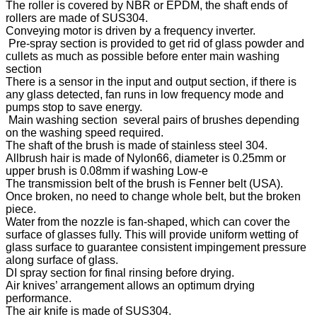
The roller is covered by NBR or EPDM, the shaft ends of
rollers are made of SUS304.
Conveying motor is driven by a frequency inverter.
Pre-spray section is provided to get rid of glass powder and
cullets as much as possible before enter main washing
section
There is a sensor in the input and output section, if there is
any glass detected, fan runs in low frequency mode and
pumps stop to save energy.
Main washing section several pairs of brushes depending
on the washing speed required.
The shaft of the brush is made of stainless steel 304.
Allbrush hair is made of Nylon66, diameter is 0.25mm or
upper brush is 0.08mm if washing Low-e
The transmission belt of the brush is Fenner belt (USA).
Once broken, no need to change whole belt, but the broken
piece.
Water from the nozzle is fan-shaped, which can cover the
surface of glasses fully. This will provide uniform wetting of
glass surface to guarantee consistent impingement pressure
along surface of glass.
DI spray section for final rinsing before drying.
Air knives’ arrangement allows an optimum drying
performance.
The air knife is made of SUS304.