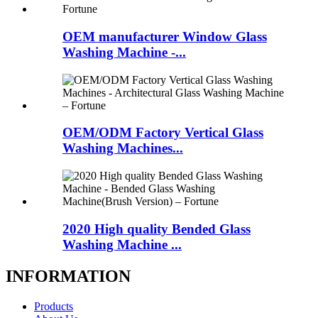
OEM manufacturer Window Glass
Washing Machine -...
OEM/ODM Factory Vertical Glass
Washing Machines...
2020 High quality Bended Glass
Washing Machine ...
INFORMATION
Products