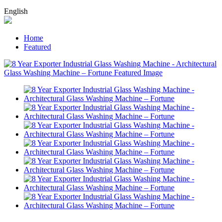
English
Home
Featured