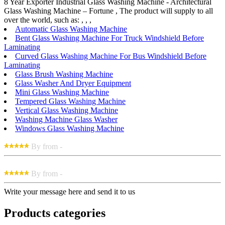
8 Year Exporter Industrial Glass Washing Machine - Architectural
Glass Washing Machine – Fortune , The product will supply to all
over the world, such as: , , ,
Automatic Glass Washing Machine
Bent Glass Washing Machine For Truck Windshield Before
Laminating
Curved Glass Washing Machine For Bus Windshield Before
Laminating
Glass Brush Washing Machine
Glass Washer And Dryer Equipment
Mini Glass Washing Machine
Tempered Glass Washing Machine
Vertical Glass Washing Machine
Washing Machine Glass Washer
Windows Glass Washing Machine
By from -
By from -
Write your message here and send it to us
Products categories