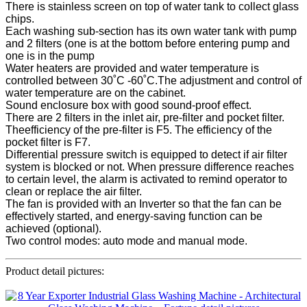
There is stainless screen on top of water tank to collect glass
chips.
Each washing sub-section has its own water tank with pump
and 2 filters (one is at the bottom before entering pump and
one is in the pump
Water heaters are provided and water temperature is
controlled between 30˚C -60˚C.The adjustment and control of
water temperature are on the cabinet.
Sound enclosure box with good sound-proof effect.
There are 2 filters in the inlet air, pre-filter and pocket filter.
Theefficiency of the pre-filter is F5. The efficiency of the
pocket filter is F7.
Differential pressure switch is equipped to detect if air filter
system is blocked or not. When pressure difference reaches
to certain level, the alarm is activated to remind operator to
clean or replace the air filter.
The fan is provided with an Inverter so that the fan can be
effectively started, and energy-saving function can be
achieved (optional).
Two control modes: auto mode and manual mode.
Product detail pictures: