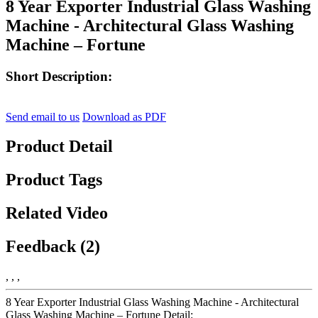
8 Year Exporter Industrial Glass Washing
Machine - Architectural Glass Washing
Machine – Fortune
Short Description:
Send email to us
Download as PDF
Product Detail
Product Tags
Related Video
Feedback (2)
, , ,
8 Year Exporter Industrial Glass Washing Machine - Architectural
Glass Washing Machine – Fortune Detail: