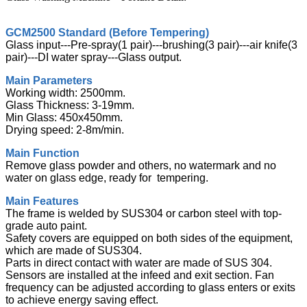
GCM2500 Standard (Before Tempering)
Glass input---Pre-spray(1 pair)---brushing(3 pair)---air knife(3
pair)---DI water spray---Glass output.
Main Parameters
Working width: 2500mm.
Glass Thickness: 3-19mm.
Min Glass: 450x450mm.
Drying speed: 2-8m/min.
Main Function
Remove glass powder and others, no watermark and no
water on glass edge, ready for tempering.
Main Features
The frame is welded by SUS304 or carbon steel with top-
grade auto paint.
Safety covers are equipped on both sides of the equipment,
which are made of SUS304.
Parts in direct contact with water are made of SUS 304.
Sensors are installed at the infeed and exit section. Fan
frequency can be adjusted according to glass enters or exits
to achieve energy saving effect.