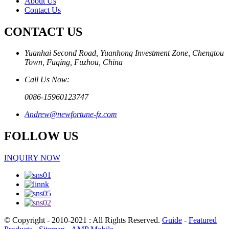
About Us
Contact Us
CONTACT US
Yuanhai Second Road, Yuanhong Investment Zone, Chengtou
Town, Fuqing, Fuzhou, China
Call Us Now:
0086-15960123747
Andrew@newfortune-fz.com
FOLLOW US
INQUIRY NOW
© Copyright - 2010-2021 : All Rights Reserved.
Guide
-
Featured