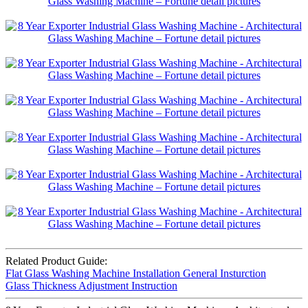
Related Product Guide:
Flat Glass Washing Machine Installation General Insturction
Glass Thickness Adjustment Instruction