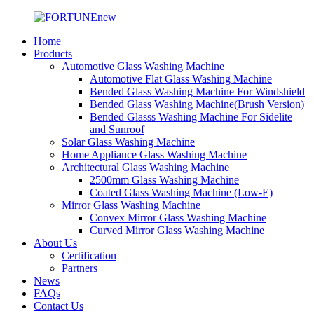
Home
Products
Automotive Glass Washing Machine
Automotive Flat Glass Washing Machine
Bended Glass Washing Machine For Windshield
Bended Glass Washing Machine(Brush Version)
Bended Glasss Washing Machine For Sidelite
and Sunroof
Solar Glass Washing Machine
Home Appliance Glass Washing Machine
Architectural Glass Washing Machine
2500mm Glass Washing Machine
Coated Glass Washing Machine (Low-E)
Mirror Glass Washing Machine
Convex Mirror Glass Washing Machine
Curved Mirror Glass Washing Machine
About Us
Certification
Partners
News
FAQs
Contact Us