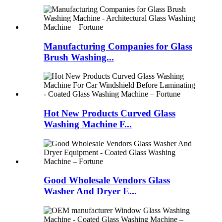
Manufacturing Companies for Glass
Brush Washing...
Hot New Products Curved Glass
Washing Machine F...
Good Wholesale Vendors Glass
Washer And Dryer E...