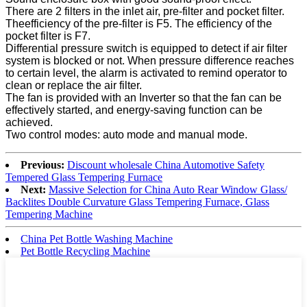
There are 2 filters in the inlet air, pre-filter and pocket filter.
Theefficiency of the pre-filter is F5. The efficiency of the
pocket filter is F7.
Differential pressure switch is equipped to detect if air filter
system is blocked or not. When pressure difference reaches
to certain level, the alarm is activated to remind operator to
clean or replace the air filter.
The fan is provided with an Inverter so that the fan can be
effectively started, and energy-saving function can be
achieved.
Two control modes: auto mode and manual mode.
Previous:
Discount wholesale China Automotive Safety
Tempered Glass Tempering Furnace
Next:
Massive Selection for China Auto Rear Window Glass/
Backlites Double Curvature Glass Tempering Furnace, Glass
Tempering Machine
China Pet Bottle Washing Machine
Pet Bottle Recycling Machine