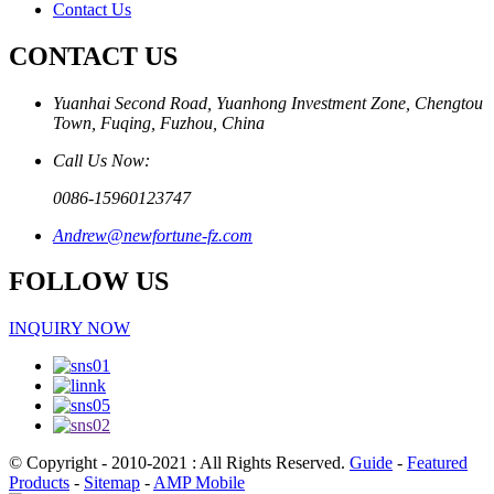
Contact Us
CONTACT US
Yuanhai Second Road, Yuanhong Investment Zone, Chengtou
Town, Fuqing, Fuzhou, China
Call Us Now:
0086-15960123747
Andrew@newfortune-fz.com
FOLLOW US
INQUIRY NOW
© Copyright - 2010-2021 : All Rights Reserved.
Guide
-
Featured
Products
-
Sitemap
-
AMP Mobile