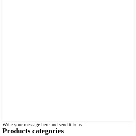
Write your message here and send it to us
Products categories