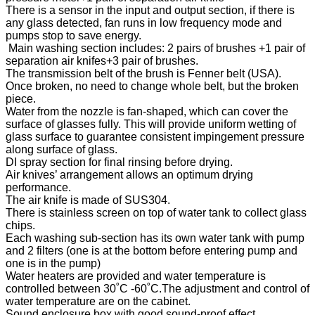
There is a sensor in the input and output section, if there is
any glass detected, fan runs in low frequency mode and
pumps stop to save energy.
Main washing section includes: 2 pairs of brushes +1 pair of
separation air knifes+3 pair of brushes.
The transmission belt of the brush is Fenner belt (USA).
Once broken, no need to change whole belt, but the broken
piece.
Water from the nozzle is fan-shaped, which can cover the
surface of glasses fully. This will provide uniform wetting of
glass surface to guarantee consistent impingement pressure
along surface of glass.
DI spray section for final rinsing before drying.
Air knives’ arrangement allows an optimum drying
performance.
The air knife is made of SUS304.
There is stainless screen on top of water tank to collect glass
chips.
Each washing sub-section has its own water tank with pump
and 2 filters (one is at the bottom before entering pump and
one is in the pump)
Water heaters are provided and water temperature is
controlled between 30˚C -60˚C.The adjustment and control of
water temperature are on the cabinet.
Sound enclosure box with good sound-proof effect.