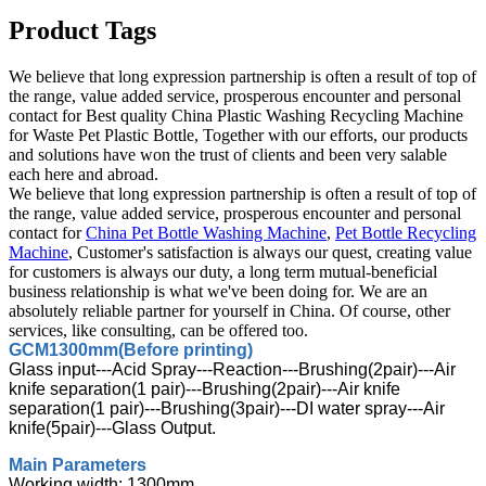
Product Tags
We believe that long expression partnership is often a result of top of
the range, value added service, prosperous encounter and personal
contact for Best quality China Plastic Washing Recycling Machine
for Waste Pet Plastic Bottle, Together with our efforts, our products
and solutions have won the trust of clients and been very salable
each here and abroad.
We believe that long expression partnership is often a result of top of
the range, value added service, prosperous encounter and personal
contact for
China Pet Bottle Washing Machine
,
Pet Bottle Recycling
Machine
, Customer's satisfaction is always our quest, creating value
for customers is always our duty, a long term mutual-beneficial
business relationship is what we've been doing for. We are an
absolutely reliable partner for yourself in China. Of course, other
services, like consulting, can be offered too.
GCM1300mm(Before printing)
Glass input---Acid Spray---Reaction---Brushing(2pair)---Air
knife separation(1 pair)---Brushing(2pair)---Air knife
separation(1 pair)---Brushing(3pair)---DI water spray---Air
knife(5pair)---Glass Output.
Main Parameters
Working width: 1300mm.