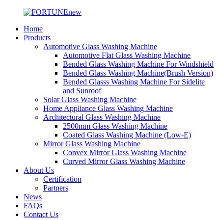
Home
Products
Automotive Glass Washing Machine
Automotive Flat Glass Washing Machine
Bended Glass Washing Machine For Windshield
Bended Glass Washing Machine(Brush Version)
Bended Glasss Washing Machine For Sidelite
and Sunroof
Solar Glass Washing Machine
Home Appliance Glass Washing Machine
Architectural Glass Washing Machine
2500mm Glass Washing Machine
Coated Glass Washing Machine (Low-E)
Mirror Glass Washing Machine
Convex Mirror Glass Washing Machine
Curved Mirror Glass Washing Machine
About Us
Certification
Partners
News
FAQs
Contact Us