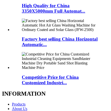
High Quality for China
3350X5000mm Full Automat...
Factory best selling China Horizontal
Automatic...
Competitive Price for China
Customized Industri...
INFORMATION
Products
About Us