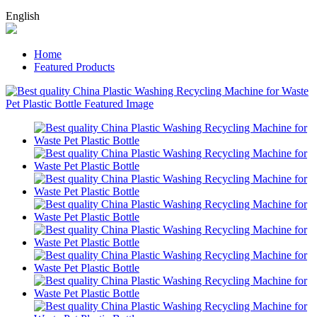
English
Home
Featured Products