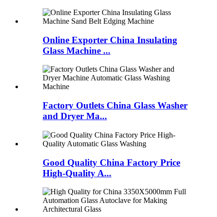
Online Exporter China Insulating
Glass Machine ...
Factory Outlets China Glass Washer
and Dryer Ma...
Good Quality China Factory Price
High-Quality A...