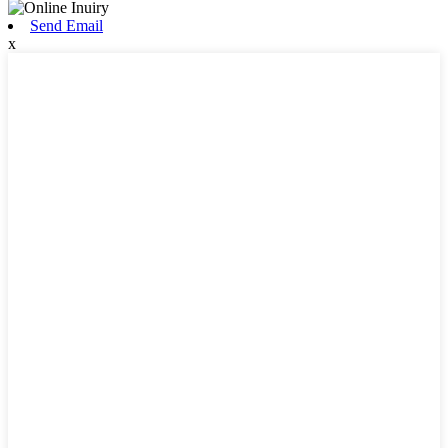
Send Email
x