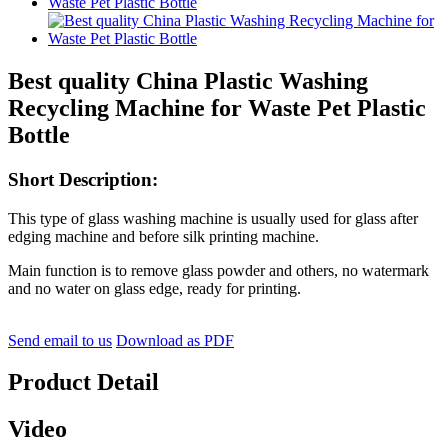
Best quality China Plastic Washing
Recycling Machine for Waste Pet Plastic
Bottle
Short Description:
This type of glass washing machine is usually used for glass after
edging machine and before silk printing machine.
Main function is to remove glass powder and others, no watermark
and no water on glass edge, ready for printing.
Send email to us
Download as PDF
Product Detail
Video