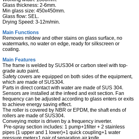
Glass thickness: 2-6mm.
Min glass size: 450x450mm.
Glass flow: SEL.
Drying Speed: 3-12m/min.
Main Functions
Removes mildew and other stains on glass surface, no
watermarks, no water on edge, ready for silkscreen or
coating.
Main Features
The frame is welded by SUS304 or carbon steel with top-
grade auto paint.
Safety covers are equipped on both sides of the equipment,
which are made of SUS304.
Parts in direct contact with water are made of SUS 304.
Sensors are installed at the infeed and exit section. Fan
frequency can be adjusted according to glass enters or exits
to achieve energy saving effect.
The roller is covered by NBR or EPDM, the shaft ends of
rollers are made of SUS304.
Conveying motor is driven by a frequency inverter.
Pre-spray section includes: 1 pump+1filter + 2 stainless
pipes (1 upper and 1 lower)+1 quick coupling+1 water
pressure meter+1 pair of separation air knife