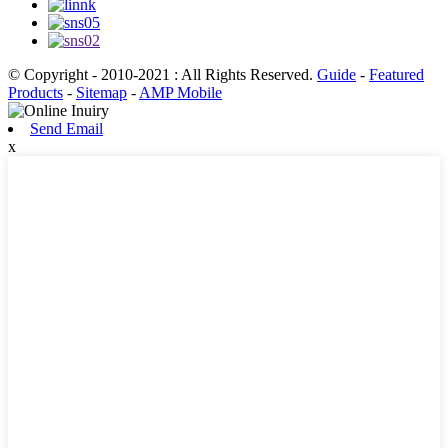
© Copyright - 2010-2021 : All Rights Reserved.
Guide
-
Featured
Products
-
Sitemap
-
AMP Mobile
Send Email
x