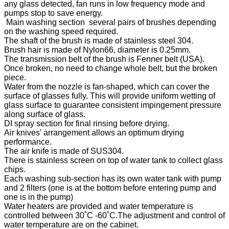
any glass detected, fan runs in low frequency mode and
pumps stop to save energy.
Main washing section several pairs of brushes depending
on the washing speed required.
The shaft of the brush is made of stainless steel 304.
Brush hair is made of Nylon66, diameter is 0.25mm.
The transmission belt of the brush is Fenner belt (USA).
Once broken, no need to change whole belt, but the broken
piece.
Water from the nozzle is fan-shaped, which can cover the
surface of glasses fully. This will provide uniform wetting of
glass surface to guarantee consistent impingement pressure
along surface of glass.
DI spray section for final rinsing before drying.
Air knives’ arrangement allows an optimum drying
performance.
The air knife is made of SUS304.
There is stainless screen on top of water tank to collect glass
chips.
Each washing sub-section has its own water tank with pump
and 2 filters (one is at the bottom before entering pump and
one is in the pump)
Water heaters are provided and water temperature is
controlled between 30˚C -60˚C.The adjustment and control of
water temperature are on the cabinet.