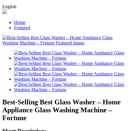
English
Home
Featured
Best-Selling Best Glass Washer – Home
Appliance Glass Washing Machine –
Fortune
Short Description: