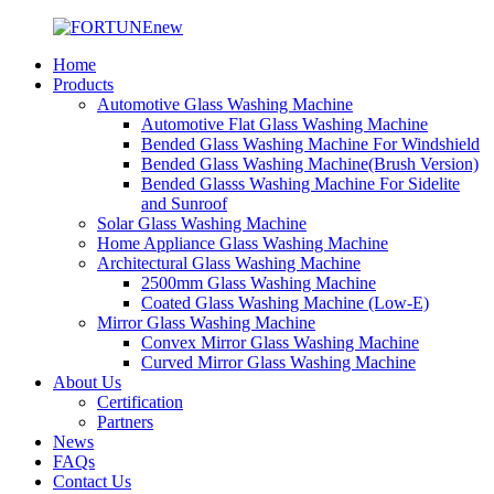
Home
Products
Automotive Glass Washing Machine
Automotive Flat Glass Washing Machine
Bended Glass Washing Machine For Windshield
Bended Glass Washing Machine(Brush Version)
Bended Glasss Washing Machine For Sidelite
and Sunroof
Solar Glass Washing Machine
Home Appliance Glass Washing Machine
Architectural Glass Washing Machine
2500mm Glass Washing Machine
Coated Glass Washing Machine (Low-E)
Mirror Glass Washing Machine
Convex Mirror Glass Washing Machine
Curved Mirror Glass Washing Machine
About Us
Certification
Partners
News
FAQs
Contact Us