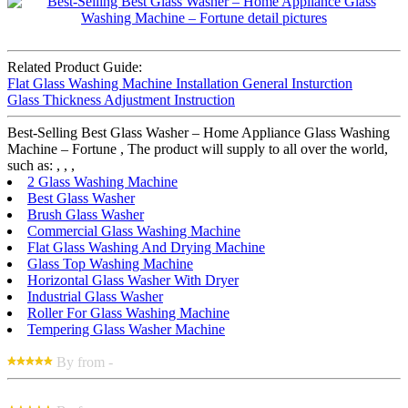
Related Product Guide:
Flat Glass Washing Machine Installation General Insturction
Glass Thickness Adjustment Instruction
Best-Selling Best Glass Washer – Home Appliance Glass Washing
Machine – Fortune , The product will supply to all over the world,
such as: , , ,
2 Glass Washing Machine
Best Glass Washer
Brush Glass Washer
Commercial Glass Washing Machine
Flat Glass Washing And Drying Machine
Glass Top Washing Machine
Horizontal Glass Washer With Dryer
Industrial Glass Washer
Roller For Glass Washing Machine
Tempering Glass Washer Machine
By from -