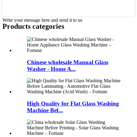
Write your message here and send it to us
Products categories
Chinese wholesale Manual Glass
Washer - Home A...
High Quality for Flat Glass Washing
Machine Bef...