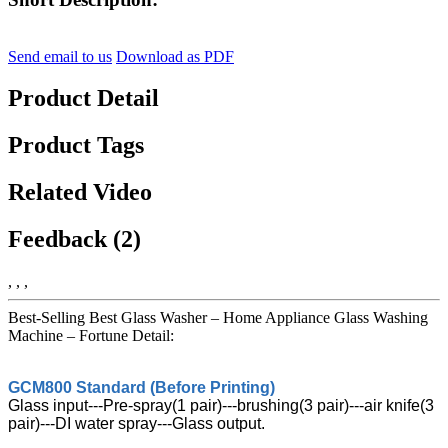
Send email to us
Download as PDF
Product Detail
Product Tags
Related Video
Feedback (2)
, , ,
Best-Selling Best Glass Washer – Home Appliance Glass Washing
Machine – Fortune Detail:
GCM800 Standard (Before Printing)
Glass input---Pre-spray(1 pair)---brushing(3 pair)---air knife(3
pair)---DI water spray---Glass output.