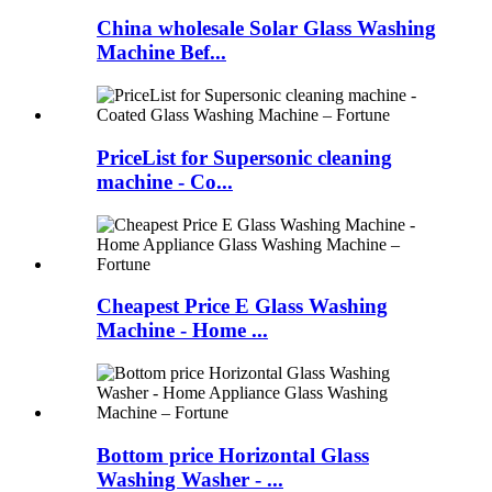
China wholesale Solar Glass Washing
Machine Bef...
PriceList for Supersonic cleaning
machine - Co...
Cheapest Price E Glass Washing
Machine - Home ...
Bottom price Horizontal Glass
Washing Washer - ...