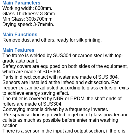
Main Parameters
Working width: 800mm.
Glass Thickness: 3-8mm.
Min Glass: 300x700mm.
Drying speed: 3-7m/min.
Main Functions
Remove dust and others, ready for silk printing.
Main Features
The frame is welded by SUS304 or carbon steel with top-
grade auto paint.
Safety covers are equipped on both sides of the equipment,
which are made of SUS304.
Parts in direct contact with water are made of SUS 304.
Sensors are installed at the infeed and exit section. Fan
frequency can be adjusted according to glass enters or exits
to achieve energy saving effect.
The roller is covered by NBR or EPDM, the shaft ends of
rollers are made of SUS304.
Conveying motor is driven by a frequency inverter.
Pre-spray section is provided to get rid of glass powder and
cullets as much as possible before enter main washing
section
There is a sensor in the input and output section, if there is