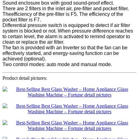
Sound enclosure box with good sound-proof effect.
There are 2 filters in the inlet air, pre-filter and pocket filter.
Theefficiency of the pre-filter is F5. The efficiency of the
pocket filter is F7.
Differential pressure switch is equipped to detect if air filter
system is blocked or not. When pressure difference reaches
to certain level, the alarm is activated to remind operator to
clean or replace the air filter.
The fan is provided with an Inverter so that the fan can be
effectively started, and energy-saving function can be
achieved (optional).
Two control modes: auto mode and manual mode.
Product detail pictures: