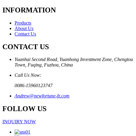
INFORMATION
Products
About Us
Contact Us
CONTACT US
Yuanhai Second Road, Yuanhong Investment Zone, Chengtou
Town, Fuqing, Fuzhou, China
Call Us Now:
0086-15960123747
Andrew@newfortune-fz.com
FOLLOW US
INQUIRY NOW