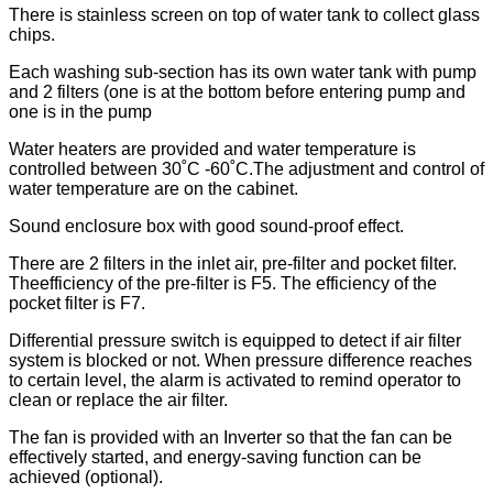
There is stainless screen on top of water tank to collect glass
chips.
Each washing sub-section has its own water tank with pump
and 2 filters (one is at the bottom before entering pump and
one is in the pump
Water heaters are provided and water temperature is
controlled between 30˚C -60˚C.The adjustment and control of
water temperature are on the cabinet.
Sound enclosure box with good sound-proof effect.
There are 2 filters in the inlet air, pre-filter and pocket filter.
Theefficiency of the pre-filter is F5. The efficiency of the
pocket filter is F7.
Differential pressure switch is equipped to detect if air filter
system is blocked or not. When pressure difference reaches
to certain level, the alarm is activated to remind operator to
clean or replace the air filter.
The fan is provided with an Inverter so that the fan can be
effectively started, and energy-saving function can be
achieved (optional).