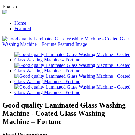
English
Home
Featured
Good quality Laminated Glass Washing
Machine - Coated Glass Washing
Machine – Fortune
Short Description: