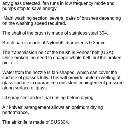
any glass detected, fan runs in low frequency mode and
pumps stop to save energy.
Main washing section several pairs of brushes depending
on the washing speed required.
The shaft of the brush is made of stainless steel 304.
Brush hair is made of Nylon66, diameter is 0.25mm.
The transmission belt of the brush is Fenner belt (USA).
Once broken, no need to change whole belt, but the broken
piece.
Water from the nozzle is fan-shaped, which can cover the
surface of glasses fully. This will provide uniform wetting of
glass surface to guarantee consistent impingement pressure
along surface of glass.
DI spray section for final rinsing before drying.
Air knives’ arrangement allows an optimum drying
performance.
The air knife is made of SUS304.