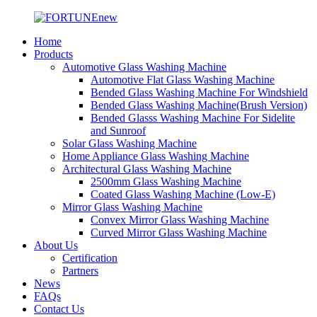
Home
Products
Automotive Glass Washing Machine
Automotive Flat Glass Washing Machine
Bended Glass Washing Machine For Windshield
Bended Glass Washing Machine(Brush Version)
Bended Glasss Washing Machine For Sidelite
and Sunroof
Solar Glass Washing Machine
Home Appliance Glass Washing Machine
Architectural Glass Washing Machine
2500mm Glass Washing Machine
Coated Glass Washing Machine (Low-E)
Mirror Glass Washing Machine
Convex Mirror Glass Washing Machine
Curved Mirror Glass Washing Machine
About Us
Certification
Partners
News
FAQs
Contact Us