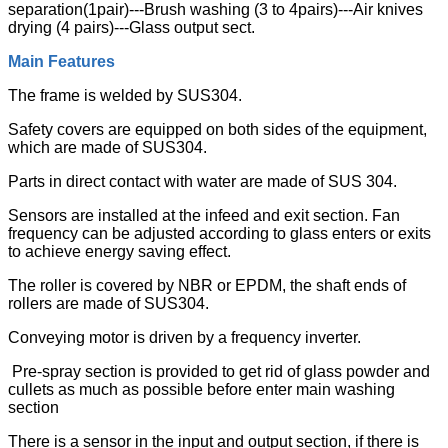
separation(1pair)---Brush washing (3 to 4pairs)---Air knives
drying (4 pairs)---Glass output sect.
Main Features
The frame is welded by SUS304.
Safety covers are equipped on both sides of the equipment,
which are made of SUS304.
Parts in direct contact with water are made of SUS 304.
Sensors are installed at the infeed and exit section. Fan
frequency can be adjusted according to glass enters or exits
to achieve energy saving effect.
The roller is covered by NBR or EPDM, the shaft ends of
rollers are made of SUS304.
Conveying motor is driven by a frequency inverter.
Pre-spray section is provided to get rid of glass powder and
cullets as much as possible before enter main washing
section
There is a sensor in the input and output section, if there is