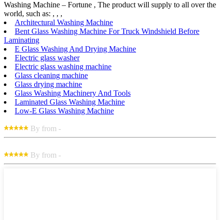
Washing Machine – Fortune , The product will supply to all over the
world, such as: , , ,
Architectural Washing Machine
Bent Glass Washing Machine For Truck Windshield Before
Laminating
E Glass Washing And Drying Machine
Electric glass washer
Electric glass washing machine
Glass cleaning machine
Glass drying machine
Glass Washing Machinery And Tools
Laminated Glass Washing Machine
Low-E Glass Washing Machine
By from -
By from -