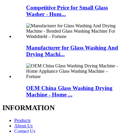
Competitive Price for Small Glass
Washer - Hom...
Manufacturer for Glass Washing And
Drying Machi...
OEM China Glass Washing Drying
Machine - Home ...
INFORMATION
Products
About Us
Contact Us