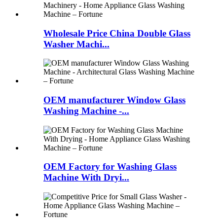
Wholesale Price China Double Glass
Washer Machi...
OEM manufacturer Window Glass
Washing Machine -...
OEM Factory for Washing Glass
Machine With Dryi...