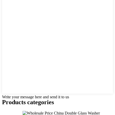
Write your message here and send it to us
Products categories