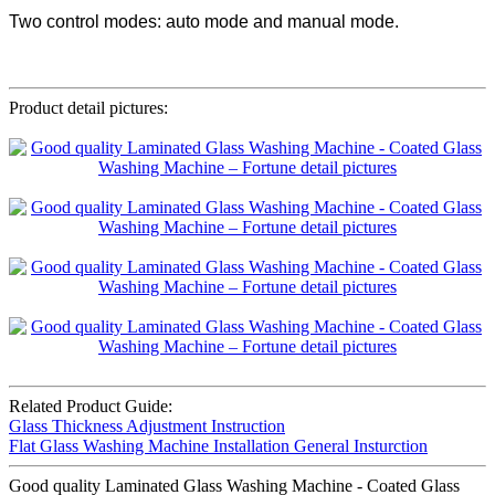
Two control modes: auto mode and manual mode.
Product detail pictures:
Related Product Guide:
Glass Thickness Adjustment Instruction
Flat Glass Washing Machine Installation General Insturction
Good quality Laminated Glass Washing Machine - Coated Glass