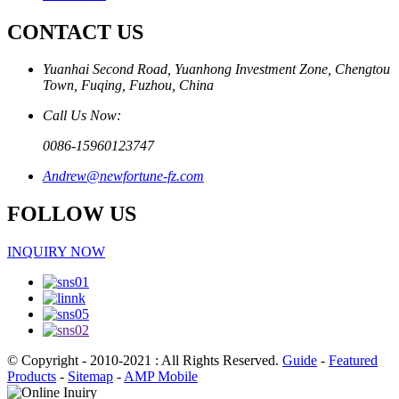
CONTACT US
Yuanhai Second Road, Yuanhong Investment Zone, Chengtou
Town, Fuqing, Fuzhou, China
Call Us Now:
0086-15960123747
Andrew@newfortune-fz.com
FOLLOW US
INQUIRY NOW
© Copyright - 2010-2021 : All Rights Reserved.
Guide
-
Featured
Products
-
Sitemap
-
AMP Mobile