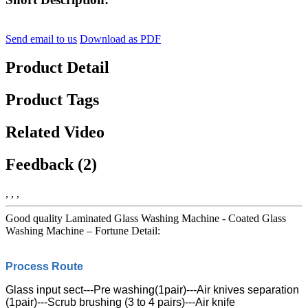
Send email to us
Download as PDF
Product Detail
Product Tags
Related Video
Feedback (2)
, , ,
Good quality Laminated Glass Washing Machine - Coated Glass
Washing Machine – Fortune Detail:
Process Route
Glass input sect---Pre washing(1pair)---Air knives separation
(1pair)---Scrub brushing (3 to 4 pairs)---Air knife