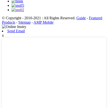
© Copyright - 2010-2021 : All Rights Reserved.
Guide
-
Featured
Products
-
Sitemap
-
AMP Mobile
Send Email
x