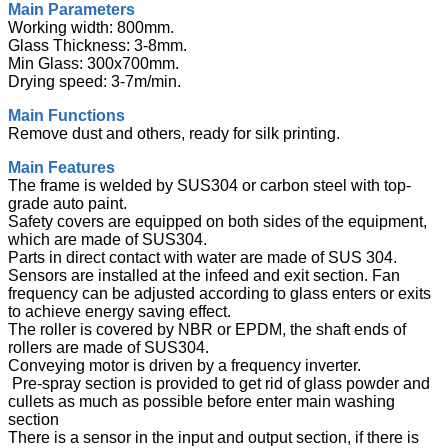
Main Parameters
Working width: 800mm.
Glass Thickness: 3-8mm.
Min Glass: 300x700mm.
Drying speed: 3-7m/min.
Main Functions
Remove dust and others, ready for silk printing.
Main Features
The frame is welded by SUS304 or carbon steel with top-
grade auto paint.
Safety covers are equipped on both sides of the equipment,
which are made of SUS304.
Parts in direct contact with water are made of SUS 304.
Sensors are installed at the infeed and exit section. Fan
frequency can be adjusted according to glass enters or exits
to achieve energy saving effect.
The roller is covered by NBR or EPDM, the shaft ends of
rollers are made of SUS304.
Conveying motor is driven by a frequency inverter.
Pre-spray section is provided to get rid of glass powder and
cullets as much as possible before enter main washing
section
There is a sensor in the input and output section, if there is