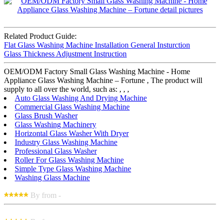
Related Product Guide:
Flat Glass Washing Machine Installation General Insturction
Glass Thickness Adjustment Instruction
OEM/ODM Factory Small Glass Washing Machine - Home
Appliance Glass Washing Machine – Fortune , The product will
supply to all over the world, such as: , , ,
Auto Glass Washing And Drying Machine
Commercial Glass Washing Machine
Glass Brush Washer
Glass Washing Machinery
Horizontal Glass Washer With Dryer
Industry Glass Washing Machine
Professional Glass Washer
Roller For Glass Washing Machine
Simple Type Glass Washing Machine
Washing Glass Machine
By from -