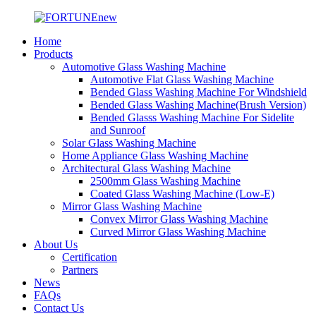
Home
Products
Automotive Glass Washing Machine
Automotive Flat Glass Washing Machine
Bended Glass Washing Machine For Windshield
Bended Glass Washing Machine(Brush Version)
Bended Glasss Washing Machine For Sidelite
and Sunroof
Solar Glass Washing Machine
Home Appliance Glass Washing Machine
Architectural Glass Washing Machine
2500mm Glass Washing Machine
Coated Glass Washing Machine (Low-E)
Mirror Glass Washing Machine
Convex Mirror Glass Washing Machine
Curved Mirror Glass Washing Machine
About Us
Certification
Partners
News
FAQs
Contact Us