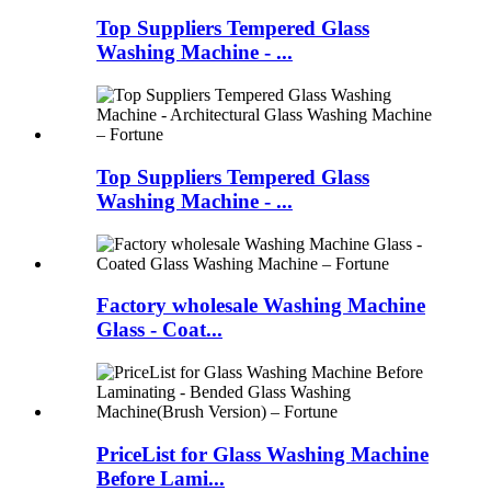
Top Suppliers Tempered Glass
Washing Machine - ...
Top Suppliers Tempered Glass
Washing Machine - ...
Factory wholesale Washing Machine
Glass - Coat...
PriceList for Glass Washing Machine
Before Lami...