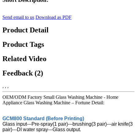
Send email to us
Download as PDF
Product Detail
Product Tags
Related Video
Feedback (2)
, , ,
OEM/ODM Factory Small Glass Washing Machine - Home
Appliance Glass Washing Machine – Fortune Detail:
GCM800 Standard (Before Printing)
Glass input---Pre-spray(1 pair)---brushing(3 pair)---air knife(3
pair)---DI water spray---Glass output.