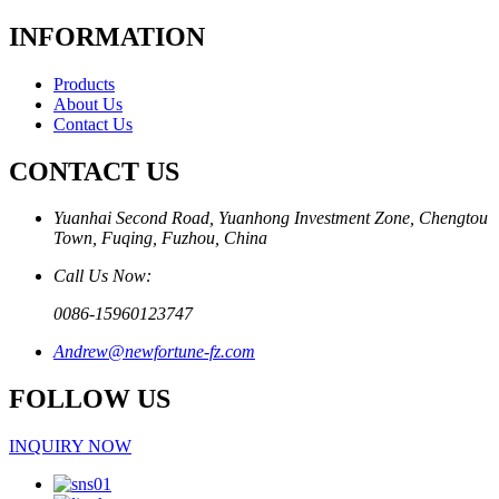
INFORMATION
Products
About Us
Contact Us
CONTACT US
Yuanhai Second Road, Yuanhong Investment Zone, Chengtou
Town, Fuqing, Fuzhou, China
Call Us Now:
0086-15960123747
Andrew@newfortune-fz.com
FOLLOW US
INQUIRY NOW