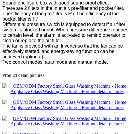
Sound enclosure box with good sound-proof effect.
There are 2 filters in the inlet air, pre-filter and pocket filter.
Theefficiency of the pre-filter is F5. The efficiency of the
pocket filter is F7.
Differential pressure switch is equipped to detect if air filter
system is blocked or not. When pressure difference reaches
to certain level, the alarm is activated to remind operator to
clean or replace the air filter.
The fan is provided with an Inverter so that the fan can be
effectively started, and energy-saving function can be
achieved (optional).
Two control modes: auto mode and manual mode.
Product detail pictures: