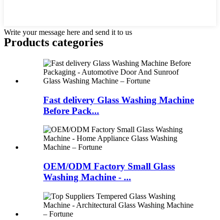
Write your message here and send it to us
Products categories
Fast delivery Glass Washing Machine
Before Pack...
OEM/ODM Factory Small Glass
Washing Machine - ...