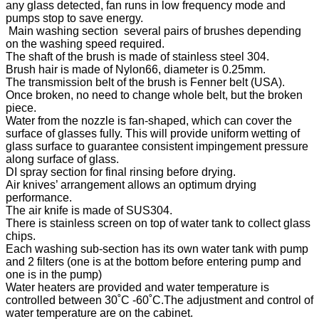
any glass detected, fan runs in low frequency mode and
pumps stop to save energy.
Main washing section several pairs of brushes depending
on the washing speed required.
The shaft of the brush is made of stainless steel 304.
Brush hair is made of Nylon66, diameter is 0.25mm.
The transmission belt of the brush is Fenner belt (USA).
Once broken, no need to change whole belt, but the broken
piece.
Water from the nozzle is fan-shaped, which can cover the
surface of glasses fully. This will provide uniform wetting of
glass surface to guarantee consistent impingement pressure
along surface of glass.
DI spray section for final rinsing before drying.
Air knives’ arrangement allows an optimum drying
performance.
The air knife is made of SUS304.
There is stainless screen on top of water tank to collect glass
chips.
Each washing sub-section has its own water tank with pump
and 2 filters (one is at the bottom before entering pump and
one is in the pump)
Water heaters are provided and water temperature is
controlled between 30˚C -60˚C.The adjustment and control of
water temperature are on the cabinet.