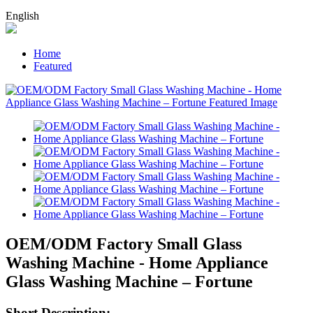
English
Home
Featured
OEM/ODM Factory Small Glass
Washing Machine - Home Appliance
Glass Washing Machine – Fortune
Short Description: