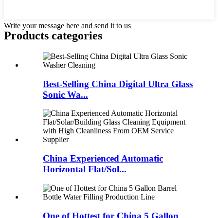
Write your message here and send it to us
Products categories
Best-Selling China Digital Ultra Glass
Sonic Wa...
China Experienced Automatic
Horizontal Flat/Sol...
One of Hottest for China 5 Gallon