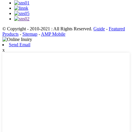
© Copyright - 2010-2021 : All Rights Reserved.
Guide
-
Featured
Products
-
Sitemap
-
AMP Mobile
Send Email
x