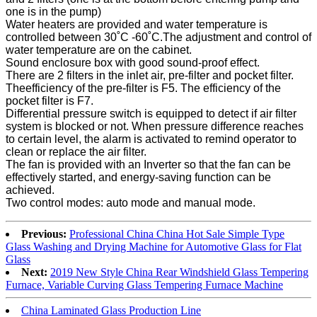
one is in the pump)
Water heaters are provided and water temperature is
controlled between 30˚C -60˚C.The adjustment and control of
water temperature are on the cabinet.
Sound enclosure box with good sound-proof effect.
There are 2 filters in the inlet air, pre-filter and pocket filter.
Theefficiency of the pre-filter is F5. The efficiency of the
pocket filter is F7.
Differential pressure switch is equipped to detect if air filter
system is blocked or not. When pressure difference reaches
to certain level, the alarm is activated to remind operator to
clean or replace the air filter.
The fan is provided with an Inverter so that the fan can be
effectively started, and energy-saving function can be
achieved.
Two control modes: auto mode and manual mode.
Previous:
Professional China China Hot Sale Simple Type
Glass Washing and Drying Machine for Automotive Glass for Flat
Glass
Next:
2019 New Style China Rear Windshield Glass Tempering
Furnace, Variable Curving Glass Tempering Furnace Machine
China Laminated Glass Production Line