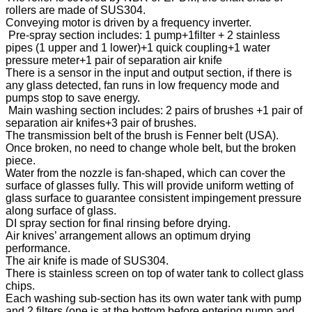
rollers are made of SUS304.
Conveying motor is driven by a frequency inverter.
Pre-spray section includes: 1 pump+1filter + 2 stainless
pipes (1 upper and 1 lower)+1 quick coupling+1 water
pressure meter+1 pair of separation air knife
There is a sensor in the input and output section, if there is
any glass detected, fan runs in low frequency mode and
pumps stop to save energy.
Main washing section includes: 2 pairs of brushes +1 pair of
separation air knifes+3 pair of brushes.
The transmission belt of the brush is Fenner belt (USA).
Once broken, no need to change whole belt, but the broken
piece.
Water from the nozzle is fan-shaped, which can cover the
surface of glasses fully. This will provide uniform wetting of
glass surface to guarantee consistent impingement pressure
along surface of glass.
DI spray section for final rinsing before drying.
Air knives’ arrangement allows an optimum drying
performance.
The air knife is made of SUS304.
There is stainless screen on top of water tank to collect glass
chips.
Each washing sub-section has its own water tank with pump
and 2 filters (one is at the bottom before entering pump and