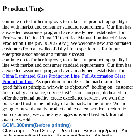
Product Tags
continue on to further improve, to make sure product top quality in
line with market and consumer standard requirements. Our firm has
a excellent assurance program have already been established for
Professional China China CE Certified Manual Laminated Glass
Production Line (SN-JCX2250M), We welcome new and outdated
customers from all walks of daily life to speak to us for future
enterprise associations and mutual success!
continue on to further improve, to make sure product top quality in
line with market and consumer standard requirements. Our firm has
a excellent assurance program have already been established for
China Laminated Glass Production Line
,
Full Automation Glass
Production Line
, As operation principle is "be market-oriented ,
good faith as principle, win-win as objective", holding on "customer
first, quality assurance, service first" as our purpose, dedicated to
offer the original quality, create excellence service , we won the
praise and trust in the industry of auto parts. In the future, We are
going to present quality product and excellent service in return to
our customers , welcome any suggestions and feedback from all
over the world.
GCM1300mm(Before printing)
Glass input---Acid Spray---Reaction---Brushing(2pair)---Air