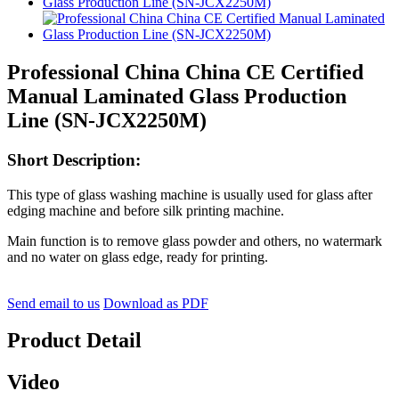
Professional China China CE Certified
Manual Laminated Glass Production
Line (SN-JCX2250M)
Short Description:
This type of glass washing machine is usually used for glass after
edging machine and before silk printing machine.
Main function is to remove glass powder and others, no watermark
and no water on glass edge, ready for printing.
Send email to us
Download as PDF
Product Detail
Video