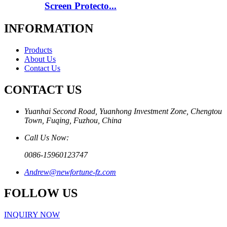
Screen Protecto...
INFORMATION
Products
About Us
Contact Us
CONTACT US
Yuanhai Second Road, Yuanhong Investment Zone, Chengtou
Town, Fuqing, Fuzhou, China
Call Us Now:
0086-15960123747
Andrew@newfortune-fz.com
FOLLOW US
INQUIRY NOW