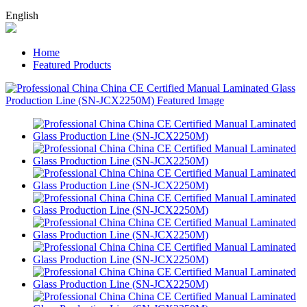
English
Home
Featured Products