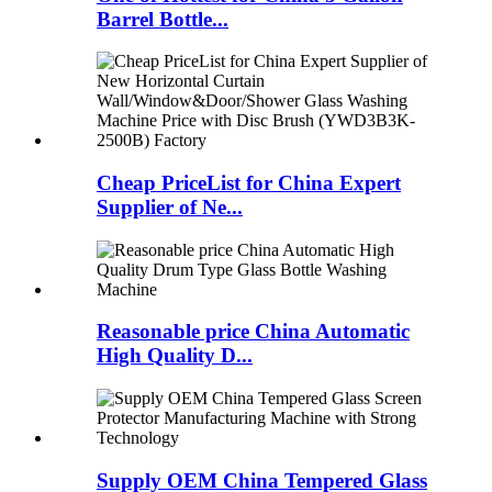
Barrel Bottle...
Cheap PriceList for China Expert
Supplier of Ne...
Reasonable price China Automatic
High Quality D...
Supply OEM China Tempered Glass