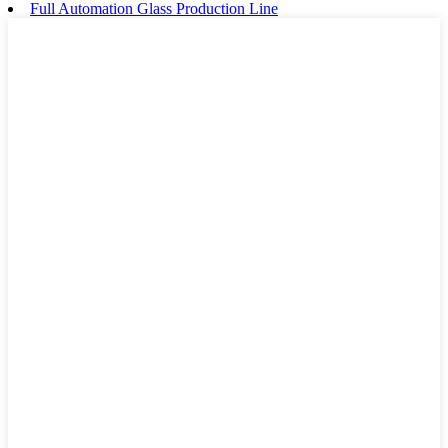
Full Automation Glass Production Line