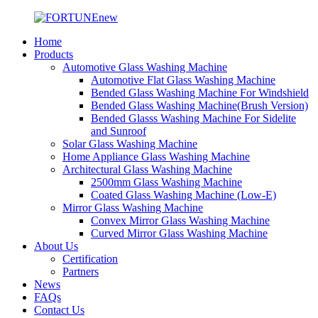
Home
Products
Automotive Glass Washing Machine
Automotive Flat Glass Washing Machine
Bended Glass Washing Machine For Windshield
Bended Glass Washing Machine(Brush Version)
Bended Glasss Washing Machine For Sidelite
and Sunroof
Solar Glass Washing Machine
Home Appliance Glass Washing Machine
Architectural Glass Washing Machine
2500mm Glass Washing Machine
Coated Glass Washing Machine (Low-E)
Mirror Glass Washing Machine
Convex Mirror Glass Washing Machine
Curved Mirror Glass Washing Machine
About Us
Certification
Partners
News
FAQs
Contact Us