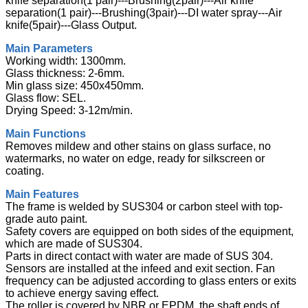
knife separation(1 pair)---Brushing(2pair)---Air knife
separation(1 pair)---Brushing(3pair)---DI water spray---Air
knife(5pair)---Glass Output.
Main Parameters
Working width: 1300mm.
Glass thickness: 2-6mm.
Min glass size: 450x450mm.
Glass flow: SEL.
Drying Speed: 3-12m/min.
Main Functions
Removes mildew and other stains on glass surface, no
watermarks, no water on edge, ready for silkscreen or
coating.
Main Features
The frame is welded by SUS304 or carbon steel with top-
grade auto paint.
Safety covers are equipped on both sides of the equipment,
which are made of SUS304.
Parts in direct contact with water are made of SUS 304.
Sensors are installed at the infeed and exit section. Fan
frequency can be adjusted according to glass enters or exits
to achieve energy saving effect.
The roller is covered by NBR or EPDM, the shaft ends of