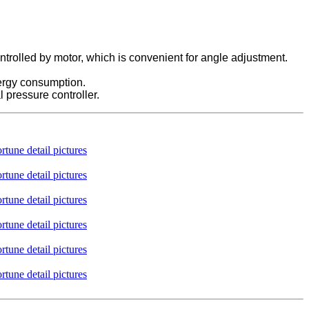
ntrolled by motor, which is convenient for angle adjustment.
nergy consumption.
l pressure controller.