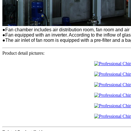
●Fan chamber includes air distribution room, fan room and air
●Fan equipped with an inverter. According to the inflow of gla
●The air inlet of fan room is equipped with a pre-filter and a bag
Product detail pictures: