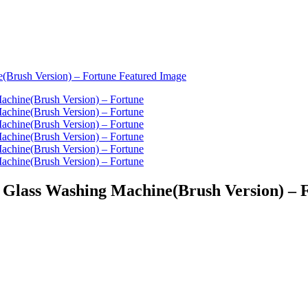
d Glass Washing Machine(Brush Version) – 