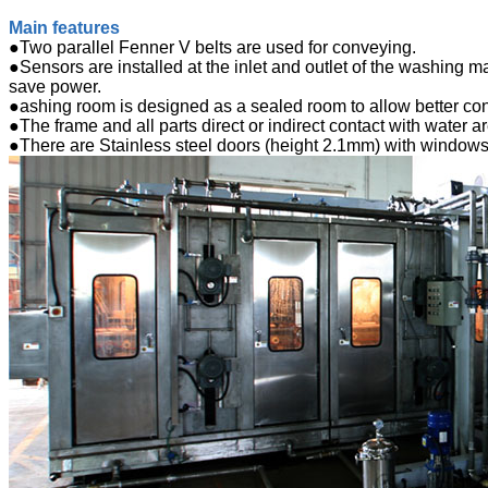
Main features
●Two parallel Fenner V belts are used for conveying.
●Sensors are installed at the inlet and outlet of the washing ma
save power.
●ashing room is designed as a sealed room to allow better cont
●The frame and all parts direct or indirect contact with water a
●There are Stainless steel doors (height 2.1mm) with windows