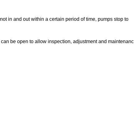
not in and out within a certain period of time, pumps stop to
h can be open to allow inspection, adjustment and maintenanc