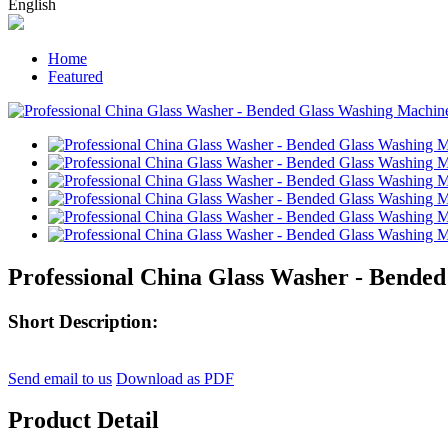
English
Home
Featured
Professional China Glass Washer - Bende
Short Description:
Send email to us
Download as PDF
Product Detail