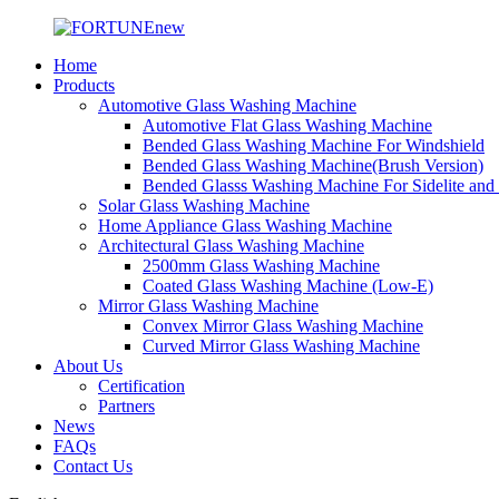
Home
Products
Automotive Glass Washing Machine
Automotive Flat Glass Washing Machine
Bended Glass Washing Machine For Windshield
Bended Glass Washing Machine(Brush Version)
Bended Glasss Washing Machine For Sidelite and
Solar Glass Washing Machine
Home Appliance Glass Washing Machine
Architectural Glass Washing Machine
2500mm Glass Washing Machine
Coated Glass Washing Machine (Low-E)
Mirror Glass Washing Machine
Convex Mirror Glass Washing Machine
Curved Mirror Glass Washing Machine
About Us
Certification
Partners
News
FAQs
Contact Us