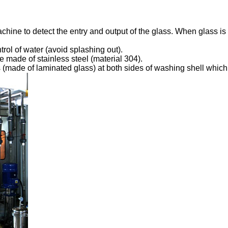
chine to detect the entry and output of the glass. When glass is 
rol of water (avoid splashing out).
re made of stainless steel (material 304).
 (made of laminated glass) at both sides of washing shell whic