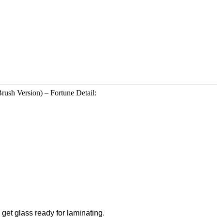
ush Version) – Fortune Detail:
 get glass ready for laminating.