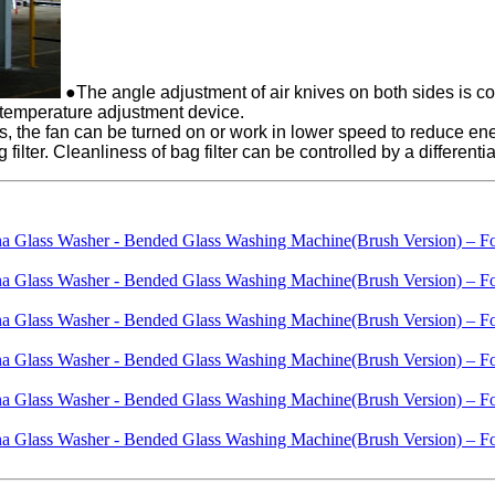
●The angle adjustment of air knives on both sides is co
 temperature adjustment device.
ss, the fan can be turned on or work in lower speed to reduce e
 filter. Cleanliness of bag filter can be controlled by a differentia