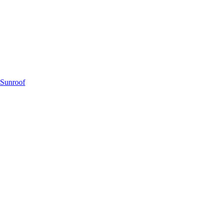
 Sunroof