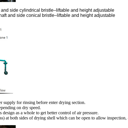
 and side cylindrical bristle–liftable and height adjustable
aft and side conical bristle–liftable and height adjustable
 supply for rinsing before enter drying section.
depending on dry speed.
s design as a whole to get better control of air pressure.
ss) at both sides of drying shell which can be open to allow inspection