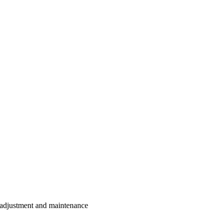
, adjustment and maintenance