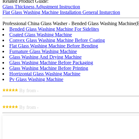
Related Product Guide:
Glass Thickness Adjustment Instruction
Flat Glass Washing Machine Installation General Insturction
Professional China Glass Washer - Bended Glass Washing Machine(Brush
Bended Glass Washing Machine For Sidelites
Coated Glass Washing Machine
Convex Glass Washing Machine Before Coating
Flat Glass Washing Machine Before Bending
Furnature Glass Washing Machine
Glass Washing And Drying Machine
Glass Washing Machine Before Packaging
Glass Washing Machine Before Printing
Horrizontal Glass Washing Machine
Pv Glass Washing Machine
By from -
By from -