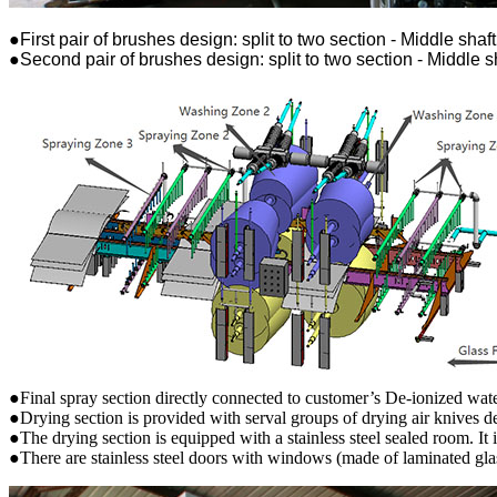
●First pair of brushes design: split to two section - Middle shaft
●Second pair of brushes design: split to two section - Middle sh
●Final spray section directly connected to customer’s De-ionized water
●Drying section is provided with serval groups of drying air knives 
●The drying section is equipped with a stainless steel sealed room. It i
●There are stainless steel doors with windows (made of laminated gla