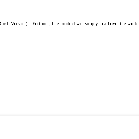
 Version) – Fortune , The product will supply to all over the world, s