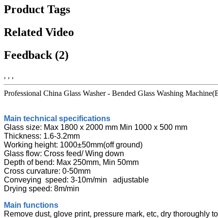
Product Tags
Related Video
Feedback (2)
, , ,
Professional China Glass Washer - Bended Glass Washing Machine(Br
Main technical specifications
Glass size: Max 1800 x 2000 mm Min 1000 x 500 mm
Thickness: 1.6-3.2mm
Working height: 1000±50mm(off ground)
Glass flow: Cross feed/ Wing down
Depth of bend: Max 250mm, Min 50mm
Cross curvature: 0-50mm
Conveying speed: 3-10m/min adjustable
Drying speed: 8m/min
Main functions
Remove dust, glove print, pressure mark, etc, dry thoroughly to