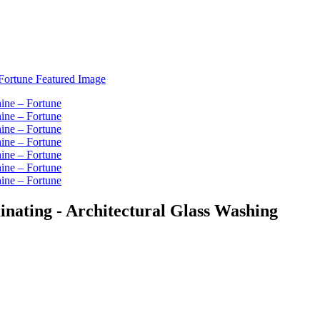
nating - Architectural Glass Washing