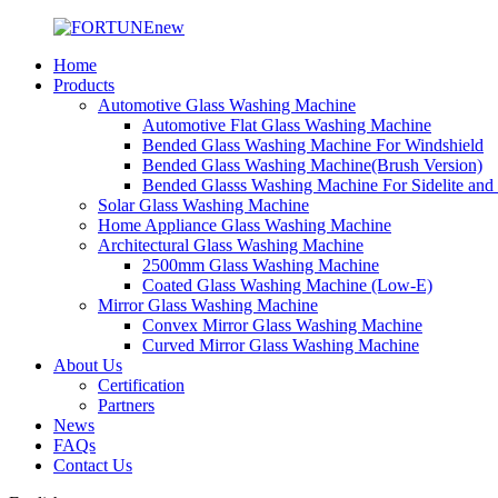
Home
Products
Automotive Glass Washing Machine
Automotive Flat Glass Washing Machine
Bended Glass Washing Machine For Windshield
Bended Glass Washing Machine(Brush Version)
Bended Glasss Washing Machine For Sidelite and
Solar Glass Washing Machine
Home Appliance Glass Washing Machine
Architectural Glass Washing Machine
2500mm Glass Washing Machine
Coated Glass Washing Machine (Low-E)
Mirror Glass Washing Machine
Convex Mirror Glass Washing Machine
Curved Mirror Glass Washing Machine
About Us
Certification
Partners
News
FAQs
Contact Us