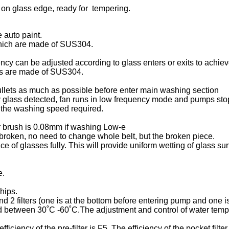
on glass edge, ready for tempering.
 auto paint.
which are made of SUS304.
ency can be adjusted according to glass enters or exits to achiev
ers are made of SUS304.
cullets as much as possible before enter main washing section
any glass detected, fan runs in low frequency mode and pumps sto
 the washing speed required.
er brush is 0.08mm if washing Low-e
 broken, no need to change whole belt, but the broken piece.
ce of glasses fully. This will provide uniform wetting of glass 
e.
chips.
 2 filters (one is at the bottom before entering pump and one 
d between 30˚C -60˚C.The adjustment and control of water tempe
eefficiency of the pre-filter is F5. The efficiency of the pocket filter