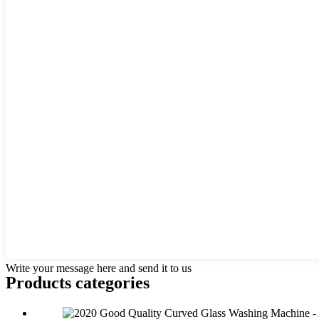
Write your message here and send it to us
Products categories