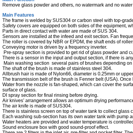
Remove glass powder and others, no watermark and no water 
Main Features
The frame is welded by SUS304 or carbon steel with top-grade
Safety covers are equipped on both sides of the equipment, 
Parts in direct contact with water are made of SUS 304.
Sensors are installed at the infeed and exit section. Fan frequ
The roller is covered by NBR or EPDM, the shaft ends of roll
Conveying motor is driven by a frequency inverter.
Pre-spray section is provided to get rid of glass powder and 
There is a sensor in the input and output section, if there is 
Main washing section several pairs of brushes depending on
The shaft of the brush is made of stainless steel 304.
Allbrush hair is made of Nylon66, diameter is 0.25mm or upp
The transmission belt of the brush is Fenner belt (USA). Once
Water from the nozzle is fan-shaped, which can cover the surfa
surface of glass.
DI spray section for final rinsing before drying.
Air knives’ arrangement allows an optimum drying performanc
The air knife is made of SUS304.
There is stainless screen on top of water tank to collect glass 
Each washing sub-section has its own water tank with pump and
Water heaters are provided and water temperature is controlle
Sound enclosure box with good sound-proof effect.
There are 2 filters in the inlet air, pre-filter and pocket filter. Th