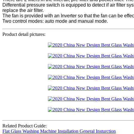
Differential pressure switch is equipped to detect if air filter 
replace the air filter.
The fan is provided with an Inverter so that the fan can be effe
Two control modes: auto mode and manual mode.
Product detail pictures:
Related Product Guide:
Flat Glass Washing Machine Installation General Insturction