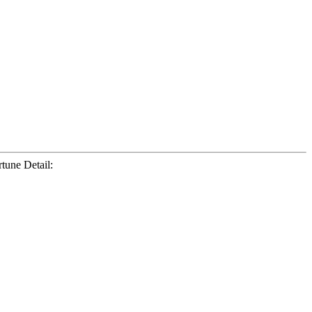
tune Detail: