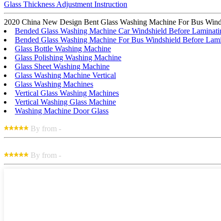
Glass Thickness Adjustment Instruction
2020 China New Design Bent Glass Washing Machine For Bus Windshiel
Bended Glass Washing Machine Car Windshield Before Laminati
Bended Glass Washing Machine For Bus Windshield Before Lami
Glass Bottle Washing Machine
Glass Polishing Washing Machine
Glass Sheet Washing Machine
Glass Washing Machine Vertical
Glass Washing Machines
Vertical Glass Washing Machines
Vertical Washing Glass Machine
Washing Machine Door Glass
By from -
By from -