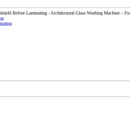
d Before Laminating - Architectural Glass Washing Machine – Fortune ,
ng
nating