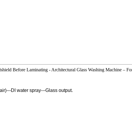
eld Before Laminating - Architectural Glass Washing Machine – For
pair)---DI water spray---Glass output.