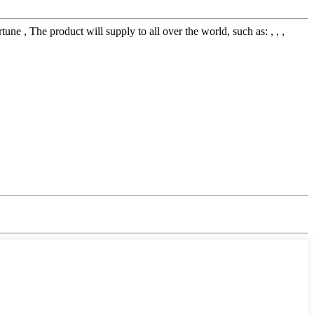
 The product will supply to all over the world, such as: , , ,