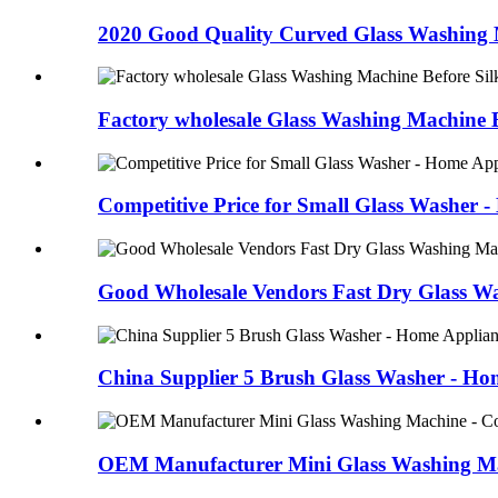
2020 Good Quality Curved Glass Washing M
Factory wholesale Glass Washing Machine Be
Competitive Price for Small Glass Washer -
Good Wholesale Vendors Fast Dry Glass Wa
China Supplier 5 Brush Glass Washer - Ho
OEM Manufacturer Mini Glass Washing Mac