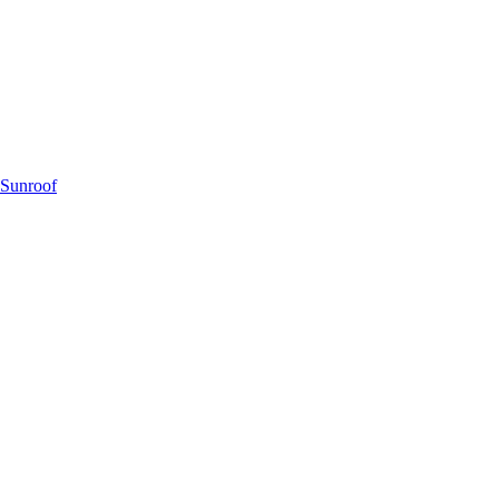
 Sunroof