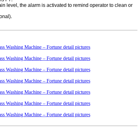
ain level, the alarm is activated to remind operator to clean or
onal).