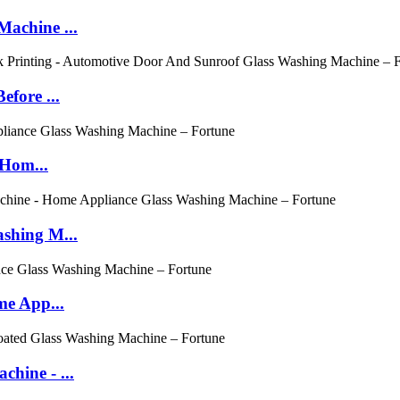
achine ...
fore ...
 Hom...
shing M...
me App...
hine - ...