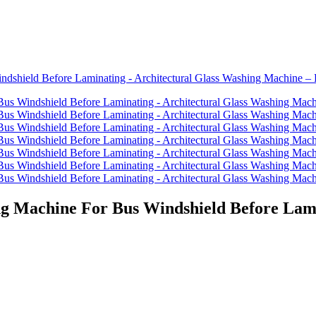
g Machine For Bus Windshield Before Lami