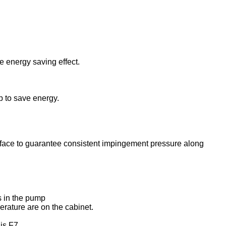
e energy saving effect.
p to save energy.
surface to guarantee consistent impingement pressure along
is in the pump
rature are on the cabinet.
 is F7.