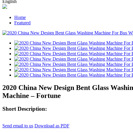
English
Home
Featured
2020 China New Design Bent Glass Washin
Machine – Fortune
Short Description:
Send email to us
Download as PDF