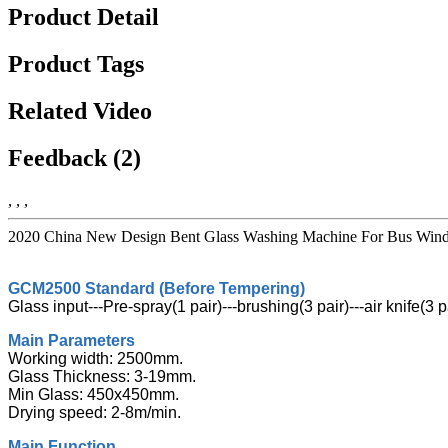
Product Detail
Product Tags
Related Video
Feedback (2)
, , ,
2020 China New Design Bent Glass Washing Machine For Bus Windshi
GCM2500 Standard (Before Tempering)
Glass input---Pre-spray(1 pair)---brushing(3 pair)---air knife(3 
Main Parameters
Working width: 2500mm.
Glass Thickness: 3-19mm.
Min Glass: 450x450mm.
Drying speed: 2-8m/min.
Main Function