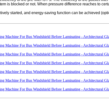
system is blocked or not. When pressure difference reaches to cert
ctively started, and energy-saving function can be achieved (opti