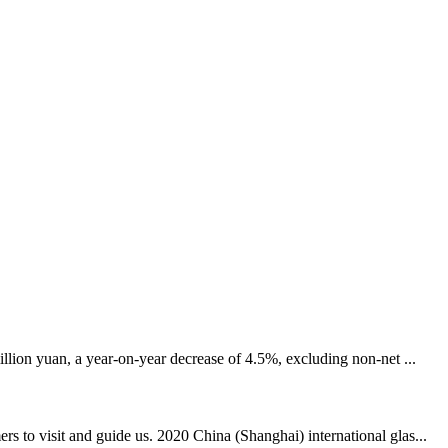
llion yuan, a year-on-year decrease of 4.5%, excluding non-net ...
 to visit and guide us. 2020 China (Shanghai) international glas...