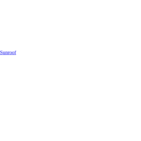
 Sunroof