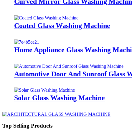
Curved Mirror Glass Washing Machin
Coated Glass Washing Machine
Home Appliance Glass Washing Mach
Automotive Door And Sunroof Glass 
Solar Glass Washing Machine
Top Selling Products