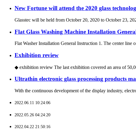
New Fortune will attend the 2020 glass technolog
Glasstec will be held from October 20, 2020 to October 23, 202
Flat Glass Washing Machine Installation General
Flat Washer Installation General Instruction 1. The center line of
Exhibition review
◆ exhibition review The last exhibition covered an area of 50,00
Ultrathin electronic glass processing products ma
With the continuous development of the display industry, electro
2022.06.11 10:24:06
2022.05.26 04:24:20
2022.04.22 21:50:16