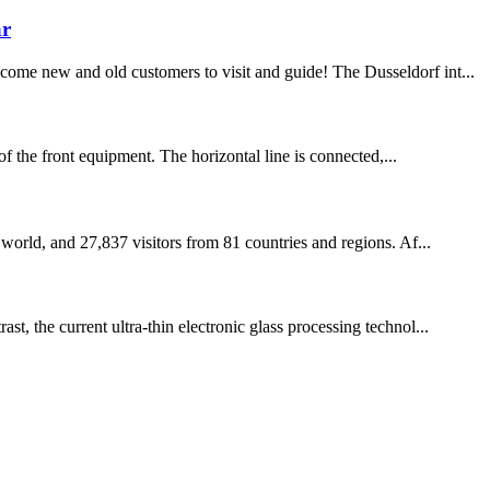
ar
come new and old customers to visit and guide! The Dusseldorf int...
of the front equipment. The horizontal line is connected,...
 world, and 27,837 visitors from 81 countries and regions. Af...
t, the current ultra-thin electronic glass processing technol...