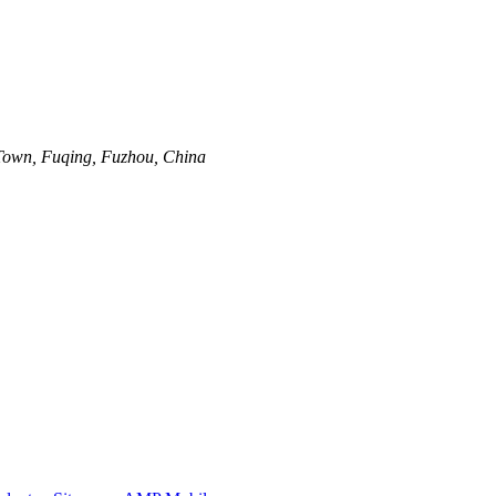
Town, Fuqing, Fuzhou, China