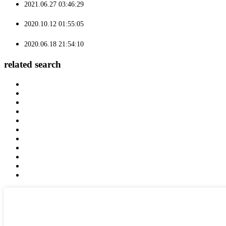
2021.06.27 03:46:29
2020.10.12 01:55:05
2020.06.18 21:54:10
related search