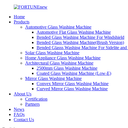
Home
Products
Automotive Glass Washing Machine
Automotive Flat Glass Washing Machine
Bended Glass Washing Machine For Windshield
Bended Glass Washing Machine(Brush Version)
Bended Glasss Washing Machine For Sidelite and
Solar Glass Washing Machine
Home Appliance Glass Washing Machine
Architectural Glass Washing Machine
2500mm Glass Washing Machine
Coated Glass Washing Machine (Low-E)
Mirror Glass Washing Machine
Convex Mirror Glass Washing Machine
Curved Mirror Glass Washing Machine
About Us
Certification
Partners
News
FAQs
Contact Us