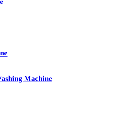
e
ine
Washing Machine