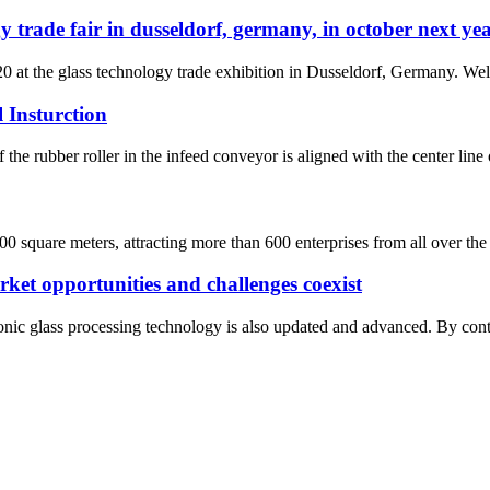
y trade fair in dusseldorf, germany, in october next ye
0 at the glass technology trade exhibition in Dusseldorf, Germany. Wel
 Insturction
 the rubber roller in the infeed conveyor is aligned with the center line 
0 square meters, attracting more than 600 enterprises from all over the
rket opportunities and challenges coexist
nic glass processing technology is also updated and advanced. By contras