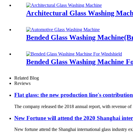
Architectural Glass Washing Mach
Bended Glass Washing Machine(Br
Bended Glass Washing Machine Fo
Related Blog
Reviews
Flat glass: the new production line's contribution 
The company released the 2018 annual report, with revenue of 3.
New Fortune will attend the 2020 Shanghai inter
New fortune attend the Shanghai international glass industry e