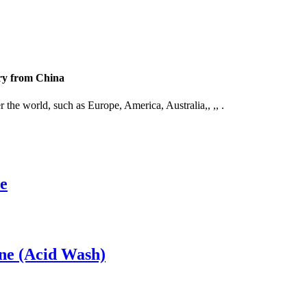
ory from China
 the world, such as Europe, America, Australia,, ,, .
e
ne (Acid Wash)