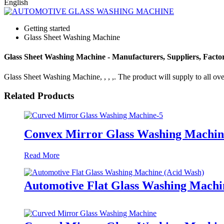
English
Getting started
Glass Sheet Washing Machine
Glass Sheet Washing Machine - Manufacturers, Suppliers, Fact
Glass Sheet Washing Machine, , , ,. The product will supply to all over
Related Products
Convex Mirror Glass Washing Machin
Read More
Automotive Flat Glass Washing Machi