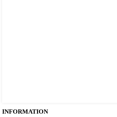
INFORMATION