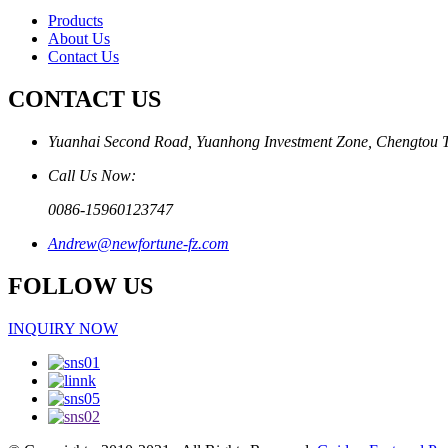
Products
About Us
Contact Us
CONTACT US
Yuanhai Second Road, Yuanhong Investment Zone, Chengtou 
Call Us Now:
0086-15960123747
Andrew@newfortune-fz.com
FOLLOW US
INQUIRY NOW