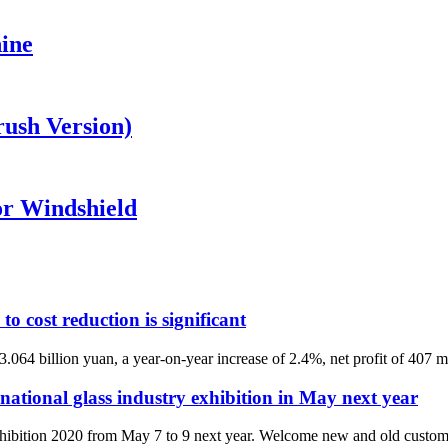
ine
ush Version)
r Windshield
to cost reduction is significant
064 billion yuan, a year-on-year increase of 2.4%, net profit of 407 mi
national glass industry exhibition in May next year
xhibition 2020 from May 7 to 9 next year. Welcome new and old customers