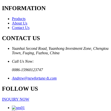
INFORMATION
Products
About Us
Contact Us
CONTACT US
Yuanhai Second Road, Yuanhong Investment Zone, Chengtou
Town, Fuqing, Fuzhou, China
Call Us Now:
0086-15960123747
Andrew@newfortune-fz.com
FOLLOW US
INQUIRY NOW