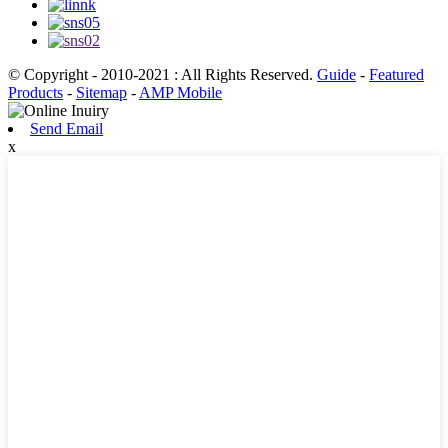
© Copyright - 2010-2021 : All Rights Reserved.
Guide
-
Featured
Products
-
Sitemap
-
AMP Mobile
Send Email
x