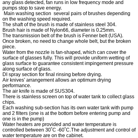
any glass detected, fan runs in low frequency mode and
pumps stop to save energy.
Main washing section several pairs of brushes depending
on the washing speed required.
The shaft of the brush is made of stainless steel 304.
Brush hair is made of Nylon66, diameter is 0.25mm.
The transmission belt of the brush is Fenner belt (USA).
Once broken, no need to change whole belt, but the broken
piece.
Water from the nozzle is fan-shaped, which can cover the
surface of glasses fully. This will provide uniform wetting of
glass surface to guarantee consistent impingement pressure
along surface of glass.
DI spray section for final rinsing before drying.
Air knives’ arrangement allows an optimum drying
performance.
The air knife is made of SUS304.
There is stainless screen on top of water tank to collect glass
chips.
Each washing sub-section has its own water tank with pump
and 2 filters (one is at the bottom before entering pump and
one is in the pump)
Water heaters are provided and water temperature is
controlled between 30˚C -60˚C.The adjustment and control of
water temperature are on the cabinet.