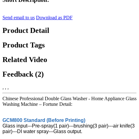
Send email to us
Download as PDF
Product Detail
Product Tags
Related Video
Feedback (2)
, , ,
Chinese Professional Double Glass Washer - Home Appliance Glass
Washing Machine – Fortune Detail:
GCM800 Standard (Before Printing)
Glass input---Pre-spray(1 pair)---brushing(3 pair)---air knife(3
pair)---DI water spray---Glass output.