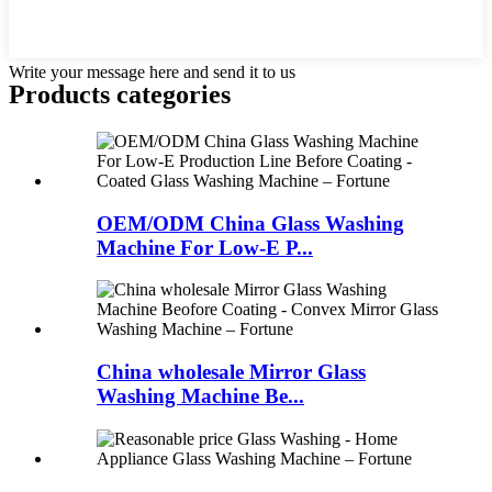
Write your message here and send it to us
Products categories
OEM/ODM China Glass Washing
Machine For Low-E P...
China wholesale Mirror Glass
Washing Machine Be...