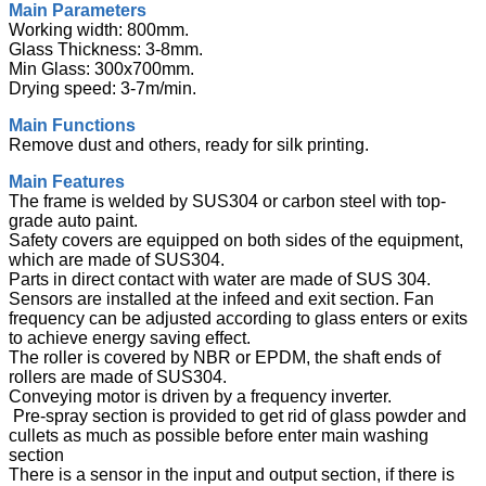
Main Parameters
Working width: 800mm.
Glass Thickness: 3-8mm.
Min Glass: 300x700mm.
Drying speed: 3-7m/min.
Main Functions
Remove dust and others, ready for silk printing.
Main Features
The frame is welded by SUS304 or carbon steel with top-
grade auto paint.
Safety covers are equipped on both sides of the equipment,
which are made of SUS304.
Parts in direct contact with water are made of SUS 304.
Sensors are installed at the infeed and exit section. Fan
frequency can be adjusted according to glass enters or exits
to achieve energy saving effect.
The roller is covered by NBR or EPDM, the shaft ends of
rollers are made of SUS304.
Conveying motor is driven by a frequency inverter.
Pre-spray section is provided to get rid of glass powder and
cullets as much as possible before enter main washing
section
There is a sensor in the input and output section, if there is