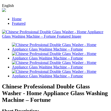
English
Home
Featured
Chinese Professional Double Glass
Washer - Home Appliance Glass Washing
Machine – Fortune
Short Description: