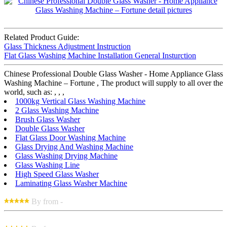
Related Product Guide:
Glass Thickness Adjustment Instruction
Flat Glass Washing Machine Installation General Insturction
Chinese Professional Double Glass Washer - Home Appliance Glass
Washing Machine – Fortune , The product will supply to all over the
world, such as: , , ,
1000kg Vertical Glass Washing Machine
2 Glass Washing Machine
Brush Glass Washer
Double Glass Washer
Flat Glass Door Washing Machine
Glass Drying And Washing Machine
Glass Washing Drying Machine
Glass Washing Line
High Speed Glass Washer
Laminating Glass Washer Machine
By from -