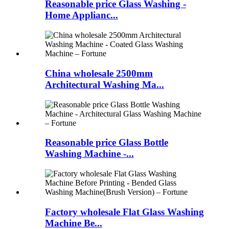
Reasonable price Glass Washing -
Home Applianc...
China wholesale 2500mm
Architectural Washing Ma...
Reasonable price Glass Bottle
Washing Machine -...
Factory wholesale Flat Glass Washing
Machine Be...