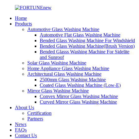
Home
Products
Automotive Glass Washing Machine
Automotive Flat Glass Washing Machine
Bended Glass Washing Machine For Windshield
Bended Glass Washing Machine(Brush Version)
Bended Glasss Washing Machine For Sidelite
and Sunroof
Solar Glass Washing Machine
Home Appliance Glass Washing Machine
Architectural Glass Washing Machine
2500mm Glass Washing Machine
Coated Glass Washing Machine (Low-E)
Mirror Glass Washing Machine
Convex Mirror Glass Washing Machine
Curved Mirror Glass Washing Machine
About Us
Certification
Partners
News
FAQs
Contact Us