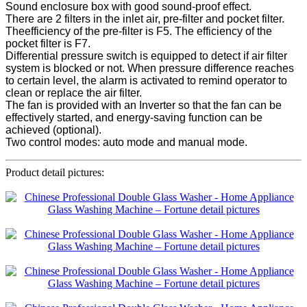
Sound enclosure box with good sound-proof effect.
There are 2 filters in the inlet air, pre-filter and pocket filter.
Theefficiency of the pre-filter is F5. The efficiency of the
pocket filter is F7.
Differential pressure switch is equipped to detect if air filter
system is blocked or not. When pressure difference reaches
to certain level, the alarm is activated to remind operator to
clean or replace the air filter.
The fan is provided with an Inverter so that the fan can be
effectively started, and energy-saving function can be
achieved (optional).
Two control modes: auto mode and manual mode.
Product detail pictures: