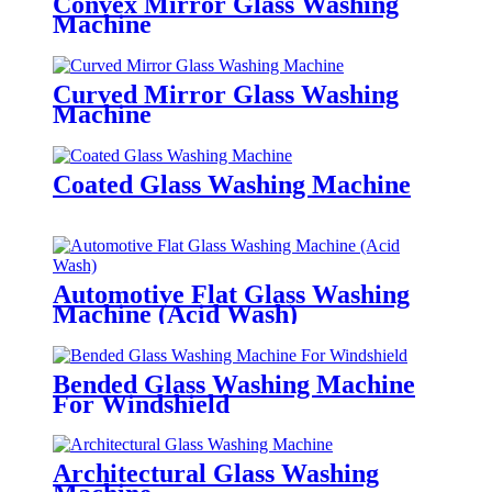
Convex Mirror Glass Washing
Machine
Curved Mirror Glass Washing
Machine
Coated Glass Washing Machine
Automotive Flat Glass Washing
Machine (Acid Wash)
Bended Glass Washing Machine
For Windshield
Architectural Glass Washing