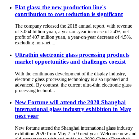
Flat glass: the new production line's
contribution to cost reduction is significant
The company released the 2018 annual report, with revenue
of 3.064 billion yuan, a year-on-year increase of 2.4%, net
profit of 407 million yuan, a year-on-year decrease of 4.5%,
excluding non-net ...
Ultrathin electronic glass processing products
market opportunities and challenges coexist
With the continuous development of the display industry,
electronic glass processing technology is also updated and
advanced. By contrast, the current ultra-thin electronic glass
processing technol...
New Fortune will attend the 2020 Shanghai
international glass industry exhibition in May
next year
New fortune attend the Shanghai international glass industry
exhibition 2020 from May 7 to 9 next year. Welcome new and