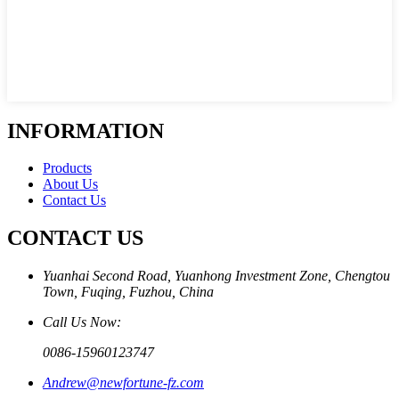
INFORMATION
Products
About Us
Contact Us
CONTACT US
Yuanhai Second Road, Yuanhong Investment Zone, Chengtou
Town, Fuqing, Fuzhou, China
Call Us Now:
0086-15960123747
Andrew@newfortune-fz.com