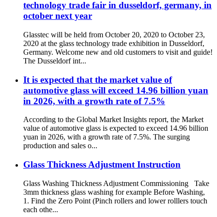
technology trade fair in dusseldorf, germany, in
october next year
Glasstec will be held from October 20, 2020 to October 23,
2020 at the glass technology trade exhibition in Dusseldorf,
Germany. Welcome new and old customers to visit and guide!
The Dusseldorf int...
It is expected that the market value of
automotive glass will exceed 14.96 billion yuan
in 2026, with a growth rate of 7.5%
According to the Global Market Insights report, the Market
value of automotive glass is expected to exceed 14.96 billion
yuan in 2026, with a growth rate of 7.5%. The surging
production and sales o...
Glass Thickness Adjustment Instruction
Glass Washing Thickness Adjustment Commissioning Take
3mm thickness glass washing for example Before Washing,
1. Find the Zero Point (Pinch rollers and lower rolllers touch
each othe...