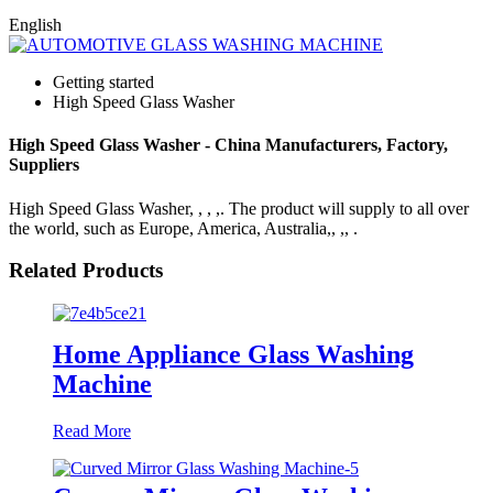
English
Getting started
High Speed Glass Washer
High Speed Glass Washer - China Manufacturers, Factory,
Suppliers
High Speed Glass Washer, , , ,. The product will supply to all over
the world, such as Europe, America, Australia,, ,, .
Related Products
Home Appliance Glass Washing
Machine
Read More