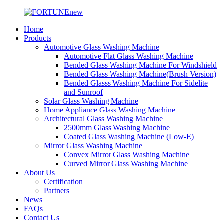
Home
Products
Automotive Glass Washing Machine
Automotive Flat Glass Washing Machine
Bended Glass Washing Machine For Windshield
Bended Glass Washing Machine(Brush Version)
Bended Glasss Washing Machine For Sidelite
and Sunroof
Solar Glass Washing Machine
Home Appliance Glass Washing Machine
Architectural Glass Washing Machine
2500mm Glass Washing Machine
Coated Glass Washing Machine (Low-E)
Mirror Glass Washing Machine
Convex Mirror Glass Washing Machine
Curved Mirror Glass Washing Machine
About Us
Certification
Partners
News
FAQs
Contact Us