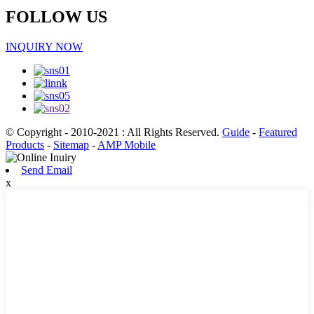
FOLLOW US
INQUIRY NOW
© Copyright - 2010-2021 : All Rights Reserved.
Guide
-
Featured
Products
-
Sitemap
-
AMP Mobile
Send Email
x