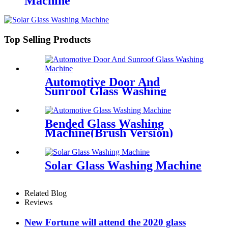
Machine
Top Selling Products
Automotive Door And
Sunroof Glass Washing
Machine
Bended Glass Washing
Machine(Brush Version)
Solar Glass Washing Machine
Related Blog
Reviews
New Fortune will attend the 2020 glass