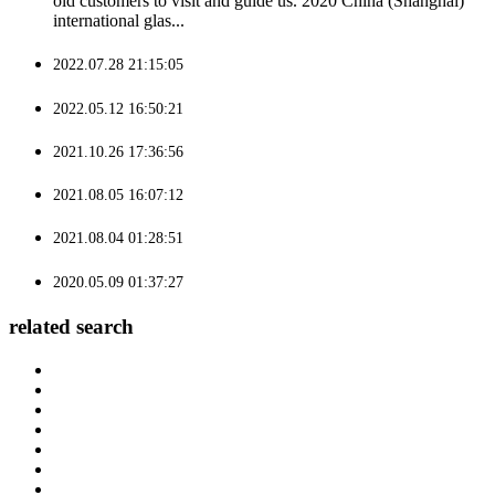
old customers to visit and guide us. 2020 China (Shanghai)
international glas...
2022.07.28 21:15:05
2022.05.12 16:50:21
2021.10.26 17:36:56
2021.08.05 16:07:12
2021.08.04 01:28:51
2020.05.09 01:37:27
related search