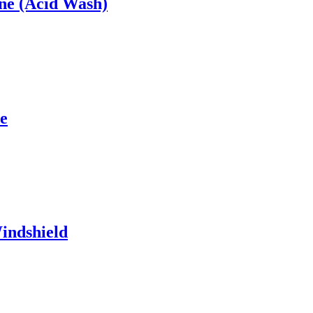
ne (Acid Wash)
e
indshield