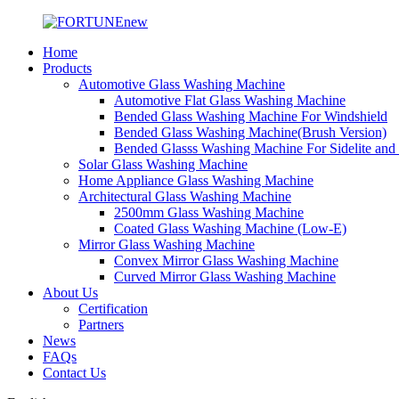
Home
Products
Automotive Glass Washing Machine
Automotive Flat Glass Washing Machine
Bended Glass Washing Machine For Windshield
Bended Glass Washing Machine(Brush Version)
Bended Glasss Washing Machine For Sidelite and
Solar Glass Washing Machine
Home Appliance Glass Washing Machine
Architectural Glass Washing Machine
2500mm Glass Washing Machine
Coated Glass Washing Machine (Low-E)
Mirror Glass Washing Machine
Convex Mirror Glass Washing Machine
Curved Mirror Glass Washing Machine
About Us
Certification
Partners
News
FAQs
Contact Us