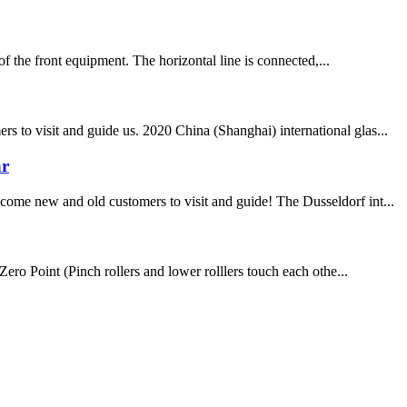
of the front equipment. The horizontal line is connected,...
 to visit and guide us. 2020 China (Shanghai) international glas...
ar
come new and old customers to visit and guide! The Dusseldorf int...
Point (Pinch rollers and lower rolllers touch each othe...