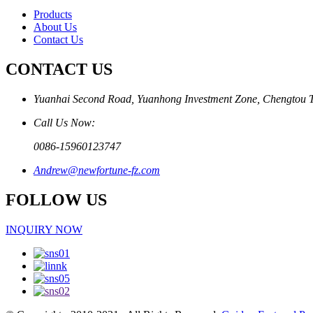
Products
About Us
Contact Us
CONTACT US
Yuanhai Second Road, Yuanhong Investment Zone, Chengtou 
Call Us Now:
0086-15960123747
Andrew@newfortune-fz.com
FOLLOW US
INQUIRY NOW