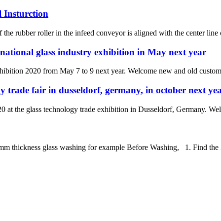
 Insturction
 the rubber roller in the infeed conveyor is aligned with the center line 
national glass industry exhibition in May next year
xhibition 2020 from May 7 to 9 next year. Welcome new and old customers
y trade fair in dusseldorf, germany, in october next ye
0 at the glass technology trade exhibition in Dusseldorf, Germany. Wel
ickness glass washing for example Before Washing, 1. Find the Zero 