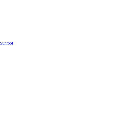
 Sunroof