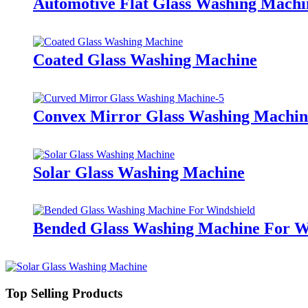
Automotive Flat Glass Washing Machi
Coated Glass Washing Machine
Convex Mirror Glass Washing Machin
Solar Glass Washing Machine
Bended Glass Washing Machine For W
Top Selling Products