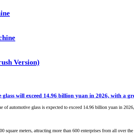
ine
chine
ush Version)
e glass will exceed 14.96 billion yuan in 2026, with a g
e of automotive glass is expected to exceed 14.96 billion yuan in 2026,
0 square meters, attracting more than 600 enterprises from all over the