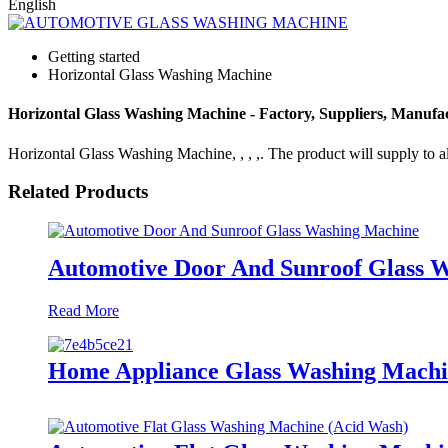
English
Getting started
Horizontal Glass Washing Machine
Horizontal Glass Washing Machine - Factory, Suppliers, Manufa
Horizontal Glass Washing Machine, , , ,. The product will supply to all
Related Products
Automotive Door And Sunroof Glass 
Read More
Home Appliance Glass Washing Mach