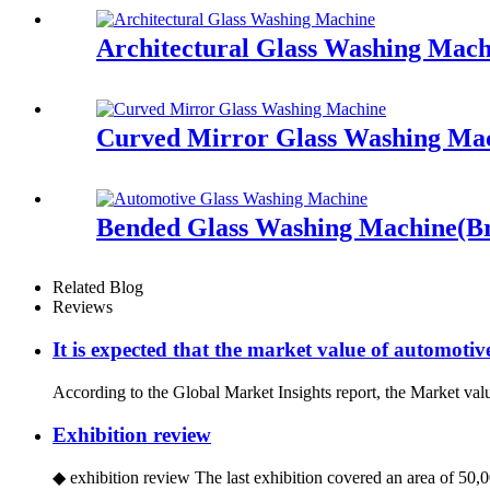
Architectural Glass Washing Mach
Curved Mirror Glass Washing Ma
Bended Glass Washing Machine(Br
Related Blog
Reviews
It is expected that the market value of automotiv
According to the Global Market Insights report, the Market valu
Exhibition review
◆ exhibition review The last exhibition covered an area of 50,00