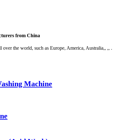
cturers from China
 over the world, such as Europe, America, Australia,, ,, .
Washing Machine
ine