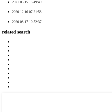
2021.05.15 13:49:49
2020.12.16 07:21:58
2020.08.17 10:52:37
related search