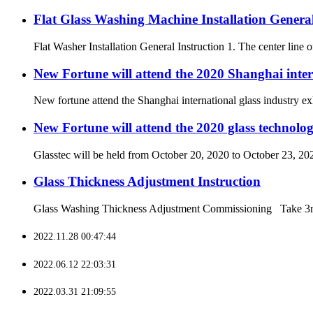
Flat Glass Washing Machine Installation General
Flat Washer Installation General Instruction 1. The center line of
New Fortune will attend the 2020 Shanghai inter
New fortune attend the Shanghai international glass industry e
New Fortune will attend the 2020 glass technolog
Glasstec will be held from October 20, 2020 to October 23, 202
Glass Thickness Adjustment Instruction
Glass Washing Thickness Adjustment Commissioning Take 3mm th
2022.11.28 00:47:44
2022.06.12 22:03:31
2022.03.31 21:09:55