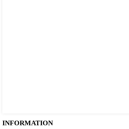
INFORMATION