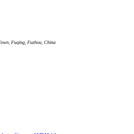
Town, Fuqing, Fuzhou, China