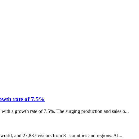
rowth rate of 7.5%
 with a growth rate of 7.5%. The surging production and sales o...
 world, and 27,837 visitors from 81 countries and regions. Af...