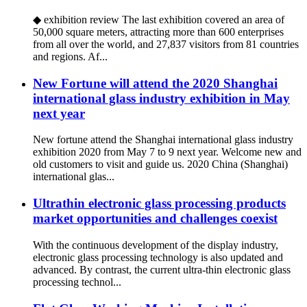
◆ exhibition review The last exhibition covered an area of
50,000 square meters, attracting more than 600 enterprises
from all over the world, and 27,837 visitors from 81 countries
and regions. Af...
New Fortune will attend the 2020 Shanghai
international glass industry exhibition in May
next year
New fortune attend the Shanghai international glass industry
exhibition 2020 from May 7 to 9 next year. Welcome new and
old customers to visit and guide us. 2020 China (Shanghai)
international glas...
Ultrathin electronic glass processing products
market opportunities and challenges coexist
With the continuous development of the display industry,
electronic glass processing technology is also updated and
advanced. By contrast, the current ultra-thin electronic glass
processing technol...