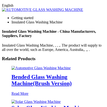
English
Getting started
Insulated Glass Washing Machine
Insulated Glass Washing Machine - China Manufacturers,
Suppliers, Factory
Insulated Glass Washing Machine, , , ,. The product will supply to
all over the world, such as Europe, America, Australia,, ,, .
Related Products
Bended Glass Washing
Machine(Brush Version)
Read More