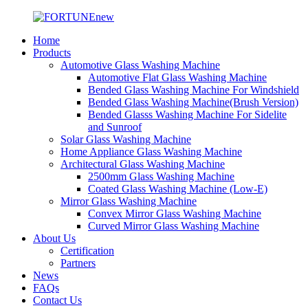
Home
Products
Automotive Glass Washing Machine
Automotive Flat Glass Washing Machine
Bended Glass Washing Machine For Windshield
Bended Glass Washing Machine(Brush Version)
Bended Glasss Washing Machine For Sidelite
and Sunroof
Solar Glass Washing Machine
Home Appliance Glass Washing Machine
Architectural Glass Washing Machine
2500mm Glass Washing Machine
Coated Glass Washing Machine (Low-E)
Mirror Glass Washing Machine
Convex Mirror Glass Washing Machine
Curved Mirror Glass Washing Machine
About Us
Certification
Partners
News
FAQs
Contact Us