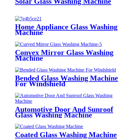
Solar Glass Washing Machine
Home Appliance Glass Washing
Machine
Convex Mirror Glass Washing
Machine
Bended Glass Washing Machine
For Windshield
Automotive Door And Sunroof
Glass Washing Machine
Coated Glass Washing Machine