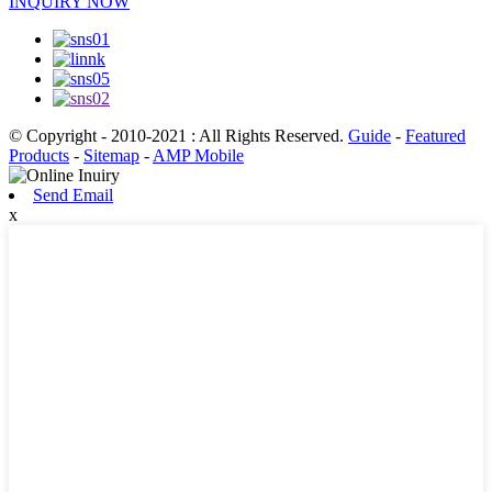
INQUIRY NOW
© Copyright - 2010-2021 : All Rights Reserved.
Guide
-
Featured
Products
-
Sitemap
-
AMP Mobile
Send Email
x