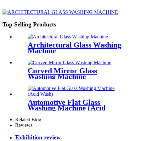
Top Selling Products
Architectural Glass Washing
Machine
Curved Mirror Glass
Washing Machine
Automotive Flat Glass
Washing Machine (Acid
Wash)
Related Blog
Reviews
Exhibition review