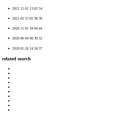
2021.11.02 13:02:54
2021.02.15 02:38:30
2020.11.01 18:04:44
2020.06.04 00:30:32
2020.01.26 14:34:37
related search