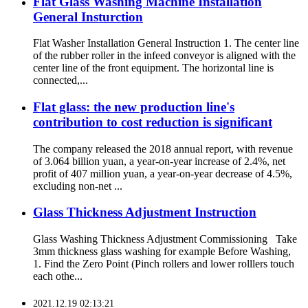
Flat Glass Washing Machine Installation
General Insturction
Flat Washer Installation General Instruction 1. The center line
of the rubber roller in the infeed conveyor is aligned with the
center line of the front equipment. The horizontal line is
connected,...
Flat glass: the new production line's
contribution to cost reduction is significant
The company released the 2018 annual report, with revenue
of 3.064 billion yuan, a year-on-year increase of 2.4%, net
profit of 407 million yuan, a year-on-year decrease of 4.5%,
excluding non-net ...
Glass Thickness Adjustment Instruction
Glass Washing Thickness Adjustment Commissioning Take
3mm thickness glass washing for example Before Washing,
1. Find the Zero Point (Pinch rollers and lower rolllers touch
each othe...
2021.12.19 02:13:21