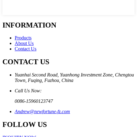
INFORMATION
Products
About Us
Contact Us
CONTACT US
Yuanhai Second Road, Yuanhong Investment Zone, Chengtou
Town, Fuqing, Fuzhou, China
Call Us Now:
0086-15960123747
Andrew@newfortune-fz.com
FOLLOW US