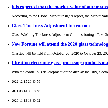
It is expected that the market value of automotiv
According to the Global Market Insights report, the Market valu
Glass Thickness Adjustment Instruction
Glass Washing Thickness Adjustment Commissioning Take 3mm th
New Fortune will attend the 2020 glass technolog
Glasstec will be held from October 20, 2020 to October 23, 202
Ultrathin electronic glass processing products ma
With the continuous development of the display industry, electro
2022.12.15 20:43:58
2021.08.14 05:58:48
2020.11.13 13:40:02