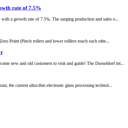
rowth rate of 7.5%
 with a growth rate of 7.5%. The surging production and sales o...
Point (Pinch rollers and lower rolllers touch each othe...
ar
come new and old customers to visit and guide! The Dusseldorf int...
t, the current ultra-thin electronic glass processing technol...