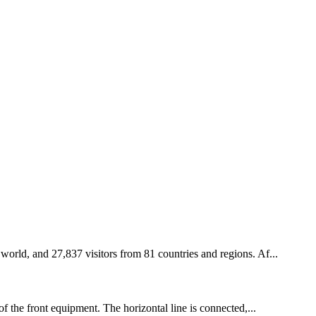
 world, and 27,837 visitors from 81 countries and regions. Af...
of the front equipment. The horizontal line is connected,...