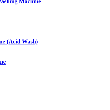
Washing Machine
ne (Acid Wash)
ine