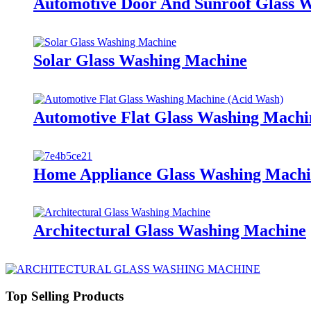
Automotive Door And Sunroof Glass 
Solar Glass Washing Machine
Automotive Flat Glass Washing Machi
Home Appliance Glass Washing Mach
Architectural Glass Washing Machine
Top Selling Products