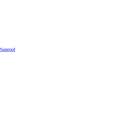
 Sunroof