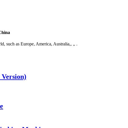
China
ld, such as Europe, America, Australia,, ,, .
 Version)
e