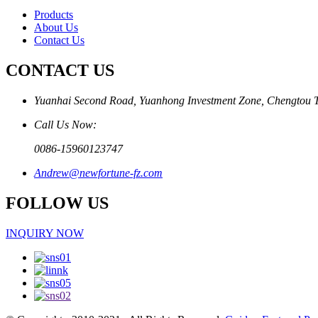
Products
About Us
Contact Us
CONTACT US
Yuanhai Second Road, Yuanhong Investment Zone, Chengtou 
Call Us Now:
0086-15960123747
Andrew@newfortune-fz.com
FOLLOW US
INQUIRY NOW