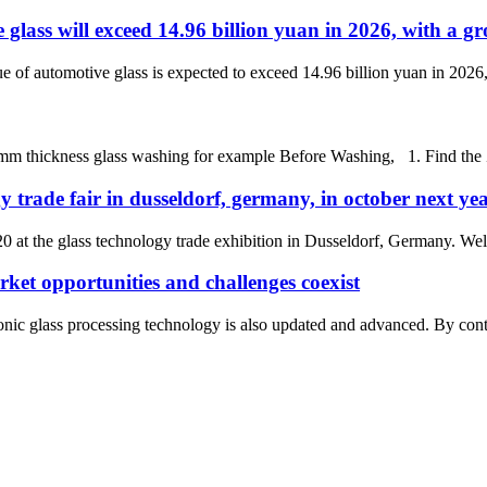
e glass will exceed 14.96 billion yuan in 2026, with a g
e of automotive glass is expected to exceed 14.96 billion yuan in 2026,
ickness glass washing for example Before Washing, 1. Find the Zero 
y trade fair in dusseldorf, germany, in october next ye
0 at the glass technology trade exhibition in Dusseldorf, Germany. Wel
rket opportunities and challenges coexist
nic glass processing technology is also updated and advanced. By contras