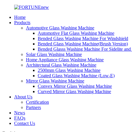
Home
Products
Automotive Glass Washing Machine
Automotive Flat Glass Washing Machine
Bended Glass Washing Machine For Windshield
Bended Glass Washing Machine(Brush Version)
Bended Glasss Washing Machine For Sidelite and
Solar Glass Washing Machine
Home Appliance Glass Washing Machine
Architectural Glass Washing Machine
2500mm Glass Washing Machine
Coated Glass Washing Machine (Low-E)
Mirror Glass Washing Machine
Convex Mirror Glass Washing Machine
Curved Mirror Glass Washing Machine
About Us
Certification
Partners
News
FAQs
Contact Us