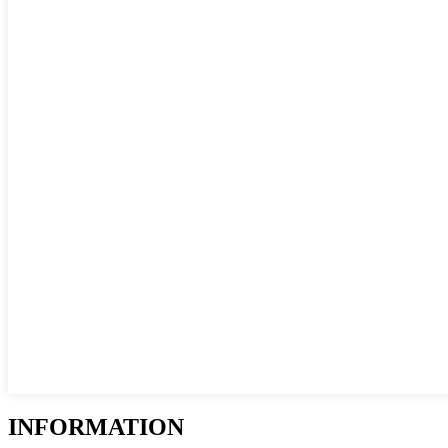
INFORMATION