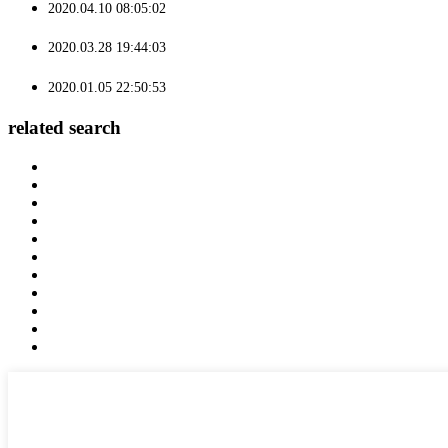
2020.04.10 08:05:02
2020.03.28 19:44:03
2020.01.05 22:50:53
related search