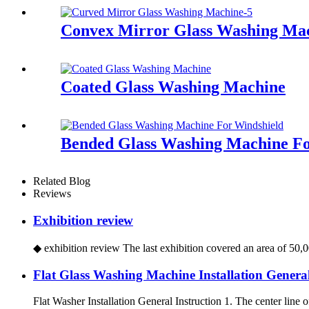
Convex Mirror Glass Washing Ma
Coated Glass Washing Machine
Bended Glass Washing Machine Fo
Related Blog
Reviews
Exhibition review
◆ exhibition review The last exhibition covered an area of 50,00
Flat Glass Washing Machine Installation General
Flat Washer Installation General Instruction 1. The center line of