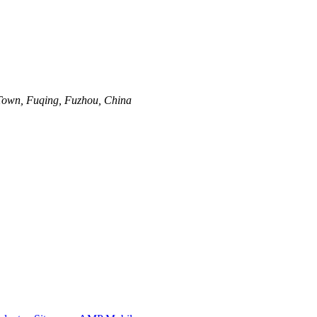
Town, Fuqing, Fuzhou, China