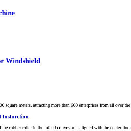
chine
r Windshield
0 square meters, attracting more than 600 enterprises from all over the
 Insturction
 the rubber roller in the infeed conveyor is aligned with the center line 