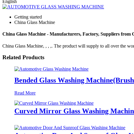
English
Getting started
China Glass Machine
China Glass Machine - Manufacturers, Factory, Suppliers from 
China Glass Machine, , , ,. The product will supply to all over the wor
Related Products
Bended Glass Washing Machine(Brush
Read More
Curved Mirror Glass Washing Machin