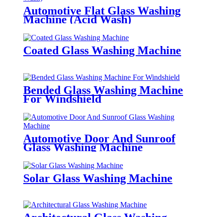
Automotive Flat Glass Washing
Machine (Acid Wash)
Coated Glass Washing Machine
Bended Glass Washing Machine
For Windshield
Automotive Door And Sunroof
Glass Washing Machine
Solar Glass Washing Machine