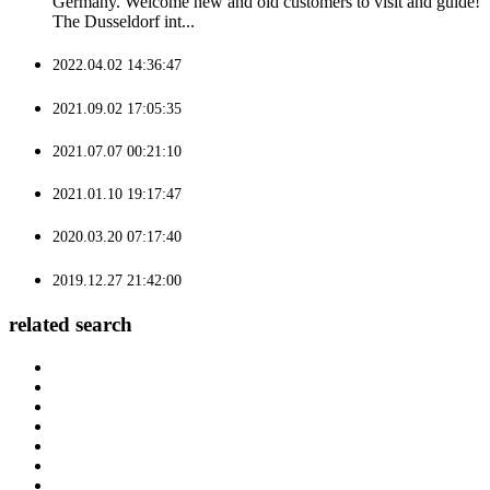
Germany. Welcome new and old customers to visit and guide!
The Dusseldorf int...
2022.04.02 14:36:47
2021.09.02 17:05:35
2021.07.07 00:21:10
2021.01.10 19:17:47
2020.03.20 07:17:40
2019.12.27 21:42:00
related search