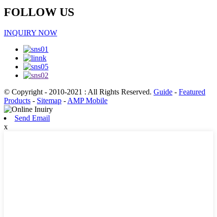
FOLLOW US
INQUIRY NOW
© Copyright - 2010-2021 : All Rights Reserved.
Guide
-
Featured
Products
-
Sitemap
-
AMP Mobile
Send Email
x