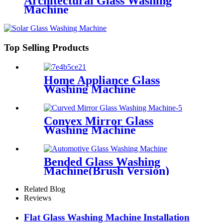
Architectural Glass Washing
Machine
Top Selling Products
Home Appliance Glass
Washing Machine
Convex Mirror Glass
Washing Machine
Bended Glass Washing
Machine(Brush Version)
Related Blog
Reviews
Flat Glass Washing Machine Installation