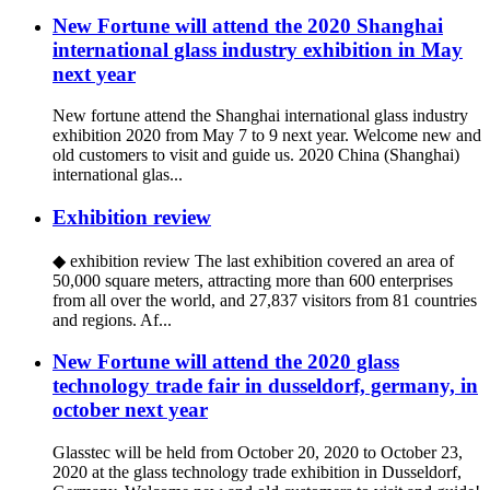
New Fortune will attend the 2020 Shanghai
international glass industry exhibition in May
next year
New fortune attend the Shanghai international glass industry
exhibition 2020 from May 7 to 9 next year. Welcome new and
old customers to visit and guide us. 2020 China (Shanghai)
international glas...
Exhibition review
◆ exhibition review The last exhibition covered an area of
50,000 square meters, attracting more than 600 enterprises
from all over the world, and 27,837 visitors from 81 countries
and regions. Af...
New Fortune will attend the 2020 glass
technology trade fair in dusseldorf, germany, in
october next year
Glasstec will be held from October 20, 2020 to October 23,
2020 at the glass technology trade exhibition in Dusseldorf,