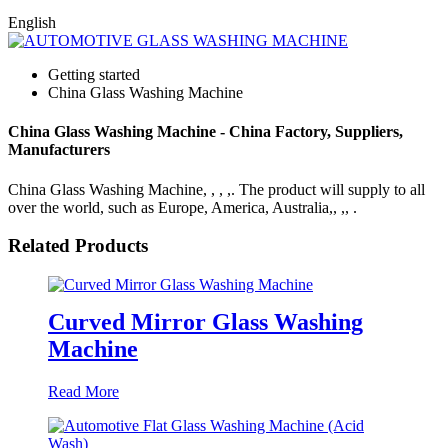
English
Getting started
China Glass Washing Machine
China Glass Washing Machine - China Factory, Suppliers,
Manufacturers
China Glass Washing Machine, , , ,. The product will supply to all
over the world, such as Europe, America, Australia,, ,, .
Related Products
Curved Mirror Glass Washing
Machine
Read More