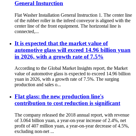
General Insturction
Flat Washer Installation General Instruction 1. The center line
of the rubber roller in the infeed conveyor is aligned with the
center line of the front equipment. The horizontal line is
connected,...
It is expected that the market value of
automotive glass will exceed 14.96 billion yuan
in 2026, with a growth rate of 7.5%
According to the Global Market Insights report, the Market
value of automotive glass is expected to exceed 14.96 billion
yuan in 2026, with a growth rate of 7.5%. The surging
production and sales o...
Flat glass: the new production line's
contribution to cost reduction is significant
The company released the 2018 annual report, with revenue
of 3.064 billion yuan, a year-on-year increase of 2.4%, net
profit of 407 million yuan, a year-on-year decrease of 4.5%,
excluding non-net ...