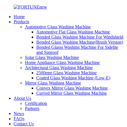
Home
Products
Automotive Glass Washing Machine
Automotive Flat Glass Washing Machine
Bended Glass Washing Machine For Windshield
Bended Glass Washing Machine(Brush Version)
Bended Glasss Washing Machine For Sidelite
and Sunroof
Solar Glass Washing Machine
Home Appliance Glass Washing Machine
Architectural Glass Washing Machine
2500mm Glass Washing Machine
Coated Glass Washing Machine (Low-E)
Mirror Glass Washing Machine
Convex Mirror Glass Washing Machine
Curved Mirror Glass Washing Machine
About Us
Certification
Partners
News
FAQs
Contact Us