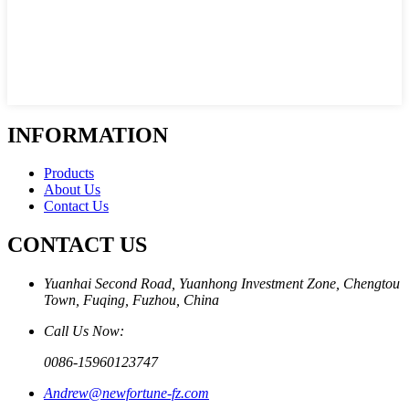
INFORMATION
Products
About Us
Contact Us
CONTACT US
Yuanhai Second Road, Yuanhong Investment Zone, Chengtou
Town, Fuqing, Fuzhou, China
Call Us Now:
0086-15960123747
Andrew@newfortune-fz.com